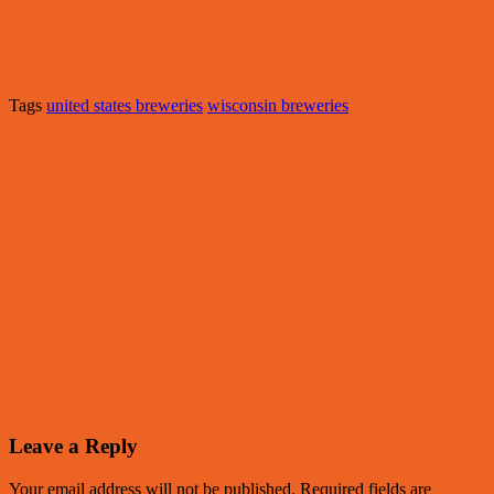
Tags
united states breweries
wisconsin breweries
Leave a Reply
Your email address will not be published.
Required fields are