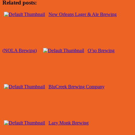
Related posts:
New Orleans Lager & Ale Brewing
(NOLA Brewing)
O’so Brewing
BluCreek Brewing Company
Lazy Monk Brewing