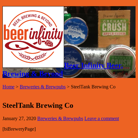
Beer Infinity Beer,
Brewing & Beyond
Home
>
Breweries & Brewpubs
>
SteelTank Brewing Co
SteelTank Brewing Co
January 27, 2020
Breweries & Brewpubs
Leave a comment
[biBreweryPage]