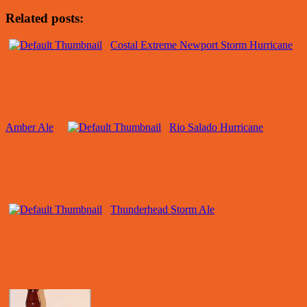
Related posts:
Costal Extreme Newport Storm Hurricane
Amber Ale
Rio Salado Hurricane
Thunderhead Storm Ale