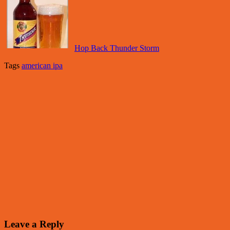
Hop Back Thunder Storm
Tags
american ipa
Leave a Reply