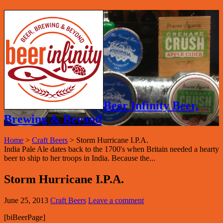
Beer Infinity Beer,
Brewing & Beyond
Home
>
Craft Beers
>
Storm Hurricane I.P.A.
India Pale Ale dates back to the 1700's when Britain needed a hearty
beer to ship to her troops in India. Because the...
Storm Hurricane I.P.A.
June 25, 2013
Craft Beers
Leave a comment
[biBeerPage]