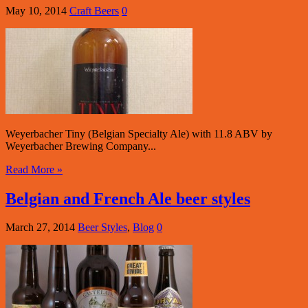
May 10, 2014
Craft Beers
0
Weyerbacher Tiny (Belgian Specialty Ale) with 11.8 ABV by
Weyerbacher Brewing Company...
Read More »
Belgian and French Ale beer styles
March 27, 2014
Beer Styles
,
Blog
0