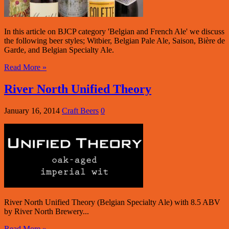
In this article on BJCP category 'Belgian and French Ale' we discuss
the following beer styles; Witbier, Belgian Pale Ale, Saison, Bière de
Garde, and Belgian Specialty Ale.
Read More »
River North Unified Theory
January 16, 2014
Craft Beers
0
River North Unified Theory (Belgian Specialty Ale) with 8.5 ABV
by River North Brewery...
Read More »