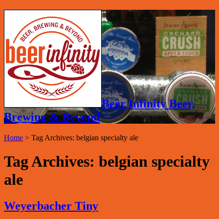
Beer Infinity Beer,
Brewing & Beyond
Home
>
Tag Archives: belgian specialty ale
Tag Archives:
belgian specialty
ale
Weyerbacher Tiny