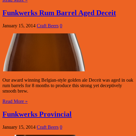
Funkwerks Rum Barrel Aged Deceit
January 15, 2014
Craft Beers
0
Our award winning Belgian-style golden ale Deceit was aged in oak
rum barrels for 8 months to produce this strong yet deceptively
smooth brew.
Read More »
Funkwerks Provincial
January 15, 2014
Craft Beers
0