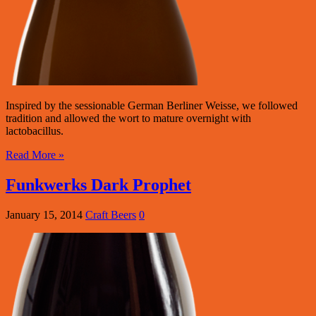
Inspired by the sessionable German Berliner Weisse, we followed
tradition and allowed the wort to mature overnight with
lactobacillus.
Read More »
Funkwerks Dark Prophet
January 15, 2014
Craft Beers
0