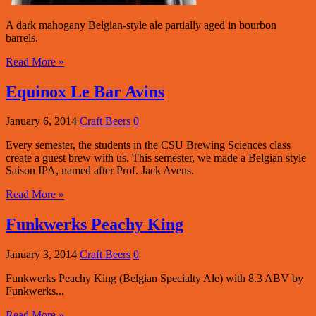
A dark mahogany Belgian-style ale partially aged in bourbon
barrels.
Read More »
Equinox Le Bar Avins
January 6, 2014
Craft Beers
0
Every semester, the students in the CSU Brewing Sciences class
create a guest brew with us. This semester, we made a Belgian style
Saison IPA, named after Prof. Jack Avens.
Read More »
Funkwerks Peachy King
January 3, 2014
Craft Beers
0
Funkwerks Peachy King (Belgian Specialty Ale) with 8.3 ABV by
Funkwerks...
Read More »