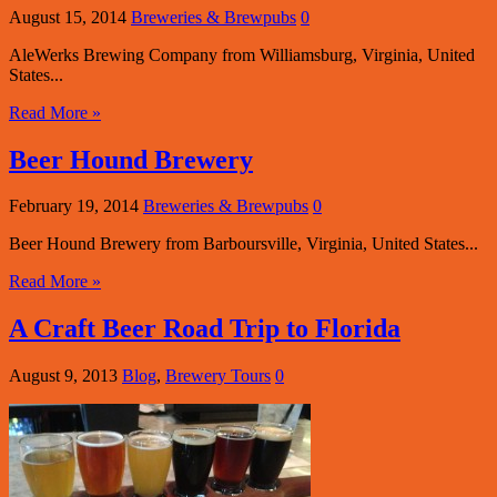
August 15, 2014
Breweries & Brewpubs
0
AleWerks Brewing Company from Williamsburg, Virginia, United
States...
Read More »
Beer Hound Brewery
February 19, 2014
Breweries & Brewpubs
0
Beer Hound Brewery from Barboursville, Virginia, United States...
Read More »
A Craft Beer Road Trip to Florida
August 9, 2013
Blog
,
Brewery Tours
0