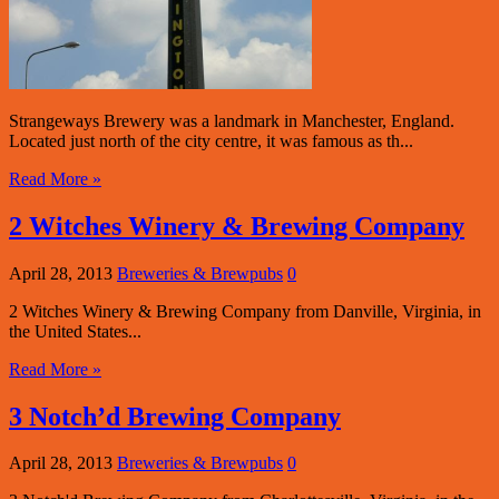
Strangeways Brewery was a landmark in Manchester, England.
Located just north of the city centre, it was famous as th...
Read More »
2 Witches Winery & Brewing Company
April 28, 2013
Breweries & Brewpubs
0
2 Witches Winery & Brewing Company from Danville, Virginia, in
the United States...
Read More »
3 Notch’d Brewing Company
April 28, 2013
Breweries & Brewpubs
0