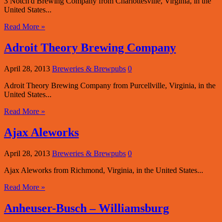
3 Notch'd Brewing Company from Charlottesville, Virginia, in the
United States...
Read More »
Adroit Theory Brewing Company
April 28, 2013
Breweries & Brewpubs
0
Adroit Theory Brewing Company from Purcellville, Virginia, in the
United States...
Read More »
Ajax Aleworks
April 28, 2013
Breweries & Brewpubs
0
Ajax Aleworks from Richmond, Virginia, in the United States...
Read More »
Anheuser-Busch – Williamsburg