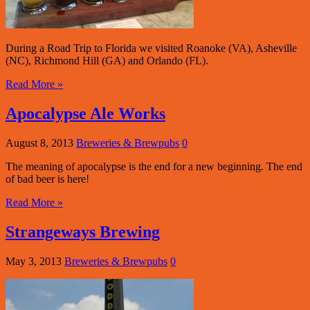
During a Road Trip to Florida we visited Roanoke (VA), Asheville
(NC), Richmond Hill (GA) and Orlando (FL).
Read More »
Apocalypse Ale Works
August 8, 2013
Breweries & Brewpubs
0
The meaning of apocalypse is the end for a new beginning. The end
of bad beer is here!
Read More »
Strangeways Brewing
May 3, 2013
Breweries & Brewpubs
0