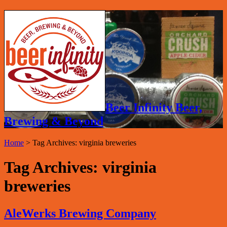
Beer Infinity Beer,
Brewing & Beyond
Home
>
Tag Archives: virginia breweries
Tag Archives:
virginia
breweries
AleWerks Brewing Company