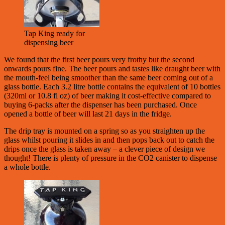
Tap King ready for
dispensing beer
We found that the first beer pours very frothy but the second
onwards pours fine. The beer pours and tastes like draught beer with
the mouth-feel being smoother than the same beer coming out of a
glass bottle. Each 3.2 litre bottle contains the equivalent of 10 bottles
(320ml or 10.8 fl oz) of beer making it cost-effective compared to
buying 6-packs after the dispenser has been purchased. Once
opened a bottle of beer will last 21 days in the fridge.
The drip tray is mounted on a spring so as you straighten up the
glass whilst pouring it slides in and then pops back out to catch the
drips once the glass is taken away – a clever piece of design we
thought! There is plenty of pressure in the CO2 canister to dispense
a whole bottle.