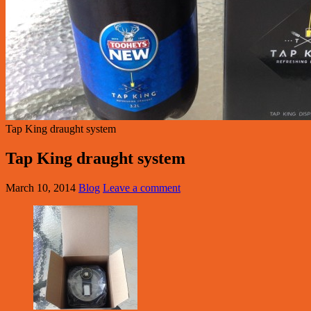
Tap King draught system
Tap King draught system
March 10, 2014
Blog
Leave a comment