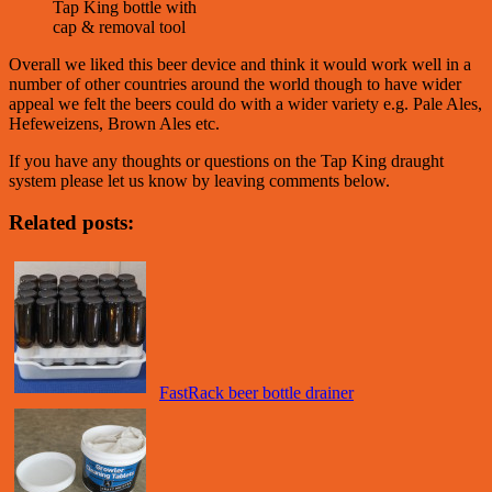
Tap King bottle with
cap & removal tool
Overall we liked this beer device and think it would work well in a
number of other countries around the world though to have wider
appeal we felt the beers could do with a wider variety e.g. Pale Ales,
Hefeweizens, Brown Ales etc.
If you have any thoughts or questions on the Tap King draught
system please let us know by leaving comments below.
Related posts:
FastRack beer bottle drainer