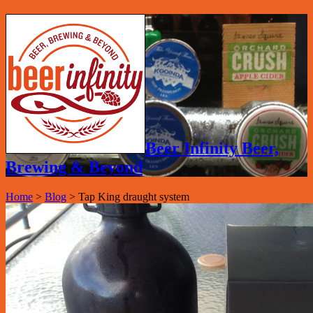
Beer Infinity Beer,
Brewing & Beyond
Home
>
Blog
>
Tap King draught system