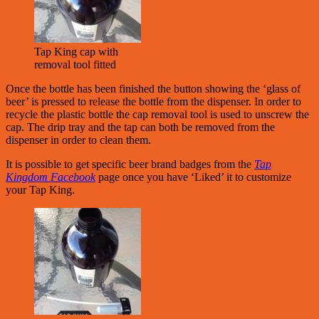
Tap King cap with
removal tool fitted
Once the bottle has been finished the button showing the ‘glass of
beer’ is pressed to release the bottle from the dispenser. In order to
recycle the plastic bottle the cap removal tool is used to unscrew the
cap. The drip tray and the tap can both be removed from the
dispenser in order to clean them.
It is possible to get specific beer brand badges from the
Tap
Kingdom Facebook
page once you have ‘Liked’ it to customize
your Tap King.