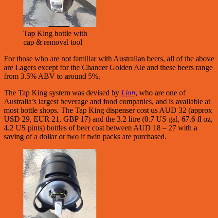
Tap King bottle with
cap & removal tool
For those who are not familiar with Australian beers, all of the above
are Lagers except for the Chancer Golden Ale and these beers range
from 3.5% ABV to around 5%.
The Tap King system was devised by
Lion
, who are one of
Australia’s largest beverage and food companies, and is available at
most bottle shops. The Tap King dispenser cost us AUD 32 (approx
USD 29, EUR 21, GBP 17) and the 3.2 litre (0.7 US gal, 67.6 fl oz,
4.2 US pints) bottles of beer cost between AUD 18 – 27 with a
saving of a dollar or two if twin packs are purchased.