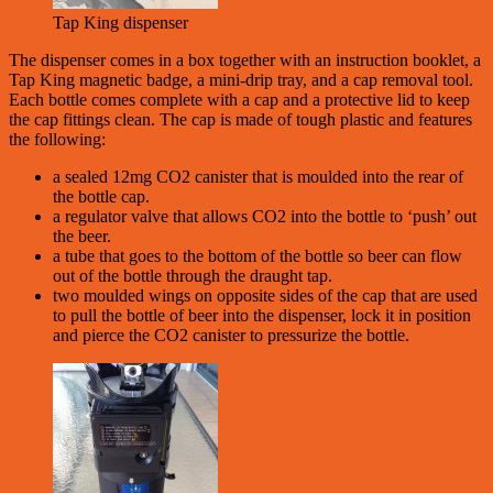
Tap King dispenser
The dispenser comes in a box together with an instruction booklet, a
Tap King magnetic badge, a mini-drip tray, and a cap removal tool.
Each bottle comes complete with a cap and a protective lid to keep
the cap fittings clean. The cap is made of tough plastic and features
the following:
a sealed 12mg CO2 canister that is moulded into the rear of
the bottle cap.
a regulator valve that allows CO2 into the bottle to ‘push’ out
the beer.
a tube that goes to the bottom of the bottle so beer can flow
out of the bottle through the draught tap.
two moulded wings on opposite sides of the cap that are used
to pull the bottle of beer into the dispenser, lock it in position
and pierce the CO2 canister to pressurize the bottle.