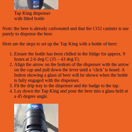
Tap King dispenser
with fitted bottle
Note: the beer is already carbonated and that the CO2 canister is use
purely to dispense the beer.
Here are the steps to set up the Tap King with a bottle of beer:
Ensure the bottle has been chilled in the fridge for approx. 9
hours at 2-6 deg C (35 – 43 deg F).
Align the arrow on the bottom of the dispenser with the arrow
on the cap and pull down the lever until a ‘click’ is heard. A
button showing a glass of beer will be shown when the bottle
is fully engaged with the dispenser.
Fit the drip tray to the dispenser and the badge to the tap.
Lay down the Tap King and pour the beer into a glass held at
a 45 degree angle.