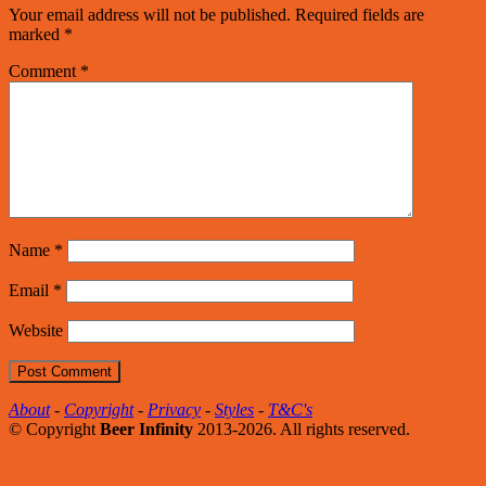
Your email address will not be published.
Required fields are
marked
*
Comment
*
Name
*
Email
*
Website
About
-
Copyright
-
Privacy
-
Styles
-
T&C's
© Copyright
Beer Infinity
2013-2026. All rights reserved.