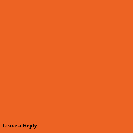
Leave a Reply