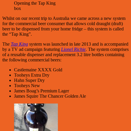
Opening the Tap King
box
Whilst on our recent trip to Australia we came across a new system
for the commercial beer consumer that allows cold draught (draft)
beer to be dispensed from your home fridge – this system is called
the “Tap King”.
The
Tap King
system was launched in late 2013 and is accompanied
by a TV ad campaign featuring
Lionel Richie
. The system comprises
of a reusable dispenser and replacement 3.2 litre bottles containing
the following commercial beers:
Castlemaine XXXX Gold
Tooheys Extra Dry
Hahn Super Dry
Tooheys New
James Boag’s Premium Lager
James Squire The Chancer Golden Ale