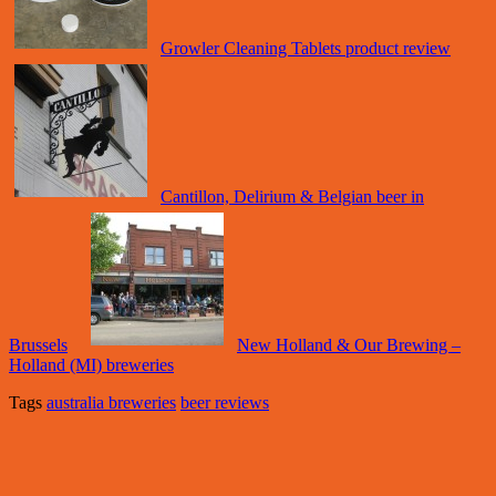
Growler Cleaning Tablets product review
Cantillon, Delirium & Belgian beer in
Brussels
New Holland & Our Brewing –
Holland (MI) breweries
Tags
australia breweries
beer reviews