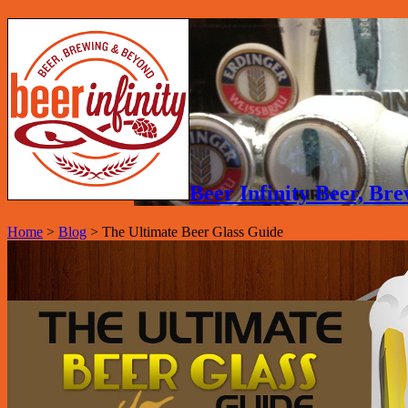
Beer Infinity Beer, B
Home
>
Blog
>
The Ultimate Beer Glass Guide