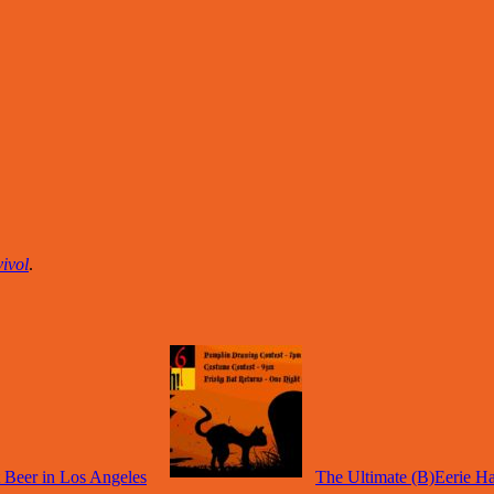
ivol
.
 Beer in Los Angeles
The Ultimate (B)Eerie H