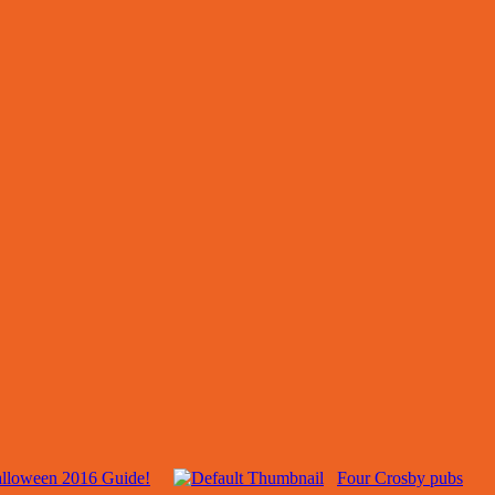
alloween 2016 Guide!
Four Crosby pubs