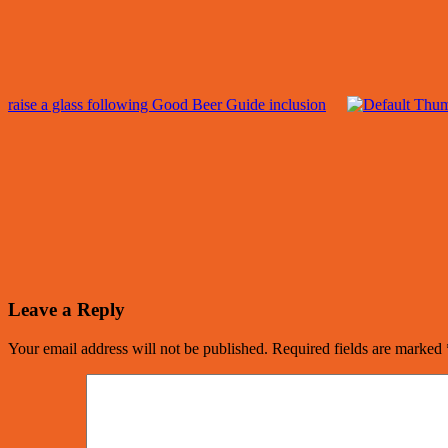
raise a glass following Good Beer Guide inclusion
Leave a Reply
Your email address will not be published.
Required fields are marked