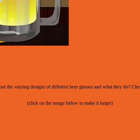
out the varying designs of different beer glasses and what they do? Ch
(click on the image below to make it larger)