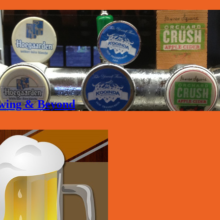
rewing & Beyond