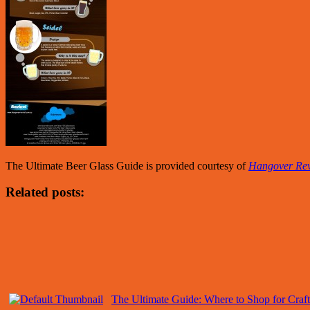
The Ultimate Beer Glass Guide is provided courtesy of
Hangover Rev
Related posts:
The Ultimate Guide: Where to Shop for Craft