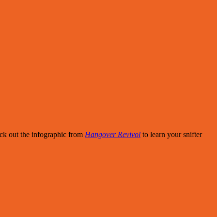
eck out the infographic from
Hangover Revivol
to learn your snifter