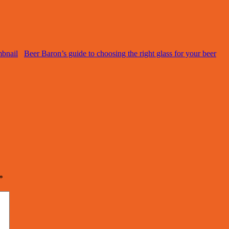
Beer Baron’s guide to choosing the right glass for your beer
*