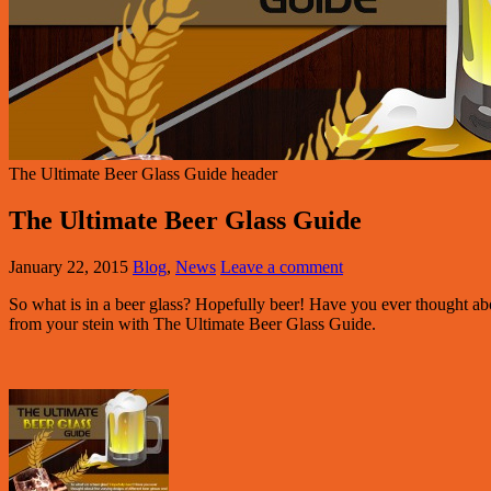
The Ultimate Beer Glass Guide header
The Ultimate Beer Glass Guide
January 22, 2015
Blog
,
News
Leave a comment
So what is in a beer glass? Hopefully beer! Have you ever thought ab
from your stein with The Ultimate Beer Glass Guide.