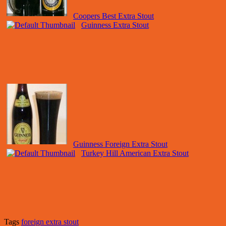
Coopers Best Extra Stout
Guinness Extra Stout
Guinness Foreign Extra Stout
Turkey Hill American Extra Stout
Tags
foreign extra stout