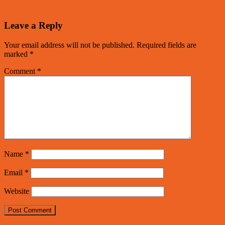
Leave a Reply
Your email address will not be published.
Required fields are
marked
*
Comment
*
Name
*
Email
*
Website