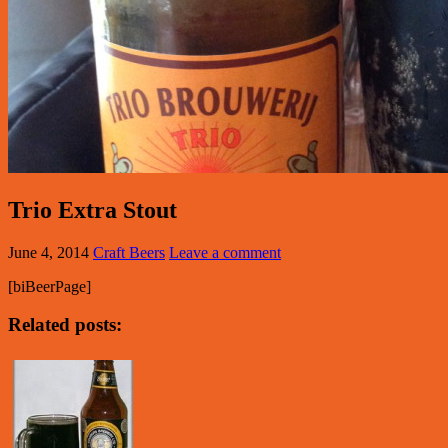
Trio Extra Stout
June 4, 2014
Craft Beers
Leave a comment
[biBeerPage]
Related posts: