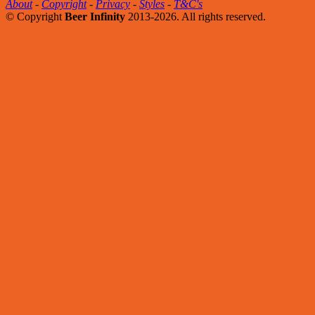
About
-
Copyright
-
Privacy
-
Styles
-
T&C's
© Copyright
Beer Infinity
2013-2026. All rights reserved.