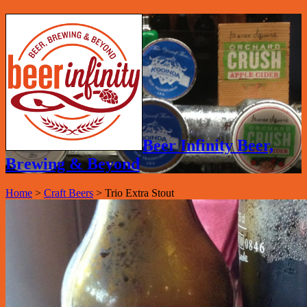
Beer Infinity Beer,
Brewing & Beyond
Home
>
Craft Beers
>
Trio Extra Stout