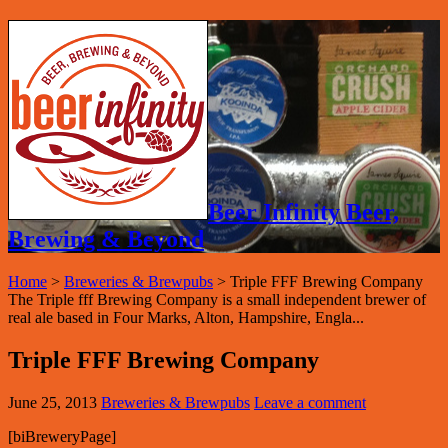
Beer Infinity Beer,
Brewing & Beyond
Home
>
Breweries & Brewpubs
>
Triple FFF Brewing Company
The Triple fff Brewing Company is a small independent brewer of
real ale based in Four Marks, Alton, Hampshire, Engla...
Triple FFF Brewing Company
June 25, 2013
Breweries & Brewpubs
Leave a comment
[biBreweryPage]