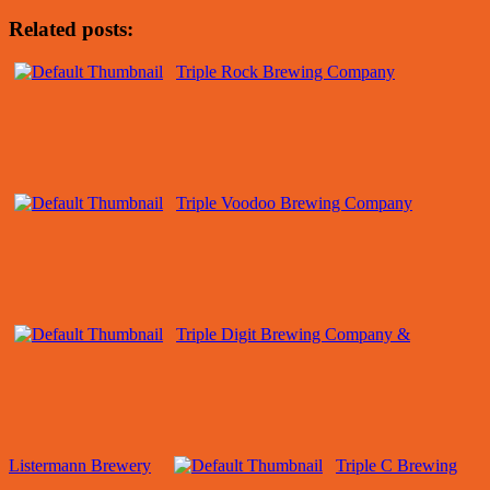
Related posts:
Triple Rock Brewing Company
Triple Voodoo Brewing Company
Triple Digit Brewing Company &
Listermann Brewery
Triple C Brewing