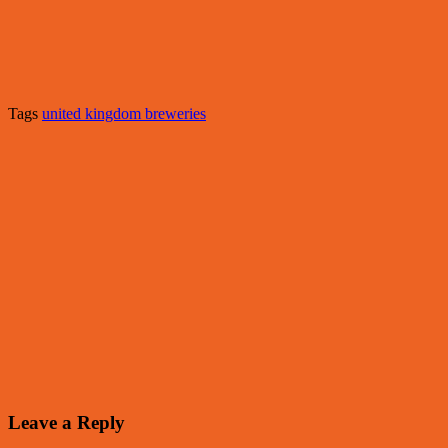
Tags
united kingdom breweries
Leave a Reply