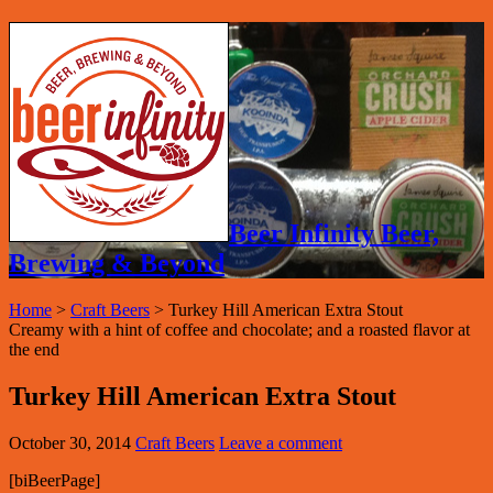
Beer Infinity Beer,
Brewing & Beyond
Home
>
Craft Beers
>
Turkey Hill American Extra Stout
Creamy with a hint of coffee and chocolate; and a roasted flavor at
the end
Turkey Hill American Extra Stout
October 30, 2014
Craft Beers
Leave a comment
[biBeerPage]