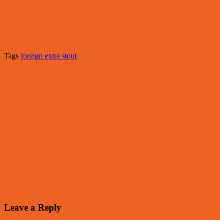
Tags
foreign extra stout
Leave a Reply