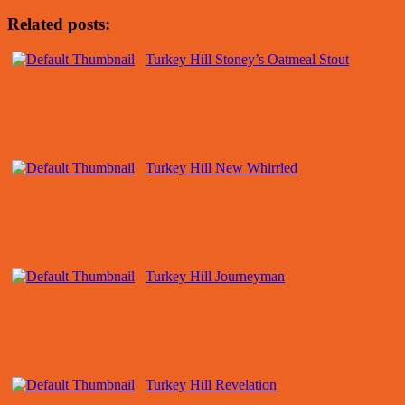
Related posts:
Turkey Hill Stoney’s Oatmeal Stout
Turkey Hill New Whirrled
Turkey Hill Journeyman
Turkey Hill Revelation