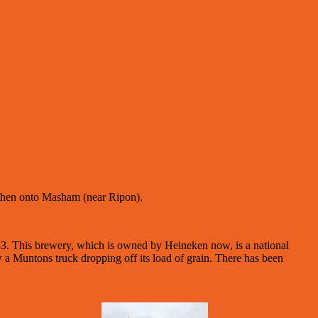
d then onto Masham (near Ripon).
3. This brewery, which is owned by Heineken now, is a national
 a Muntons truck dropping off its load of grain. There has been