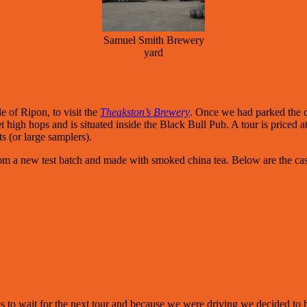
Samuel Smith Brewery
yard
 of Ripon, to visit the
Theakston’s Brewery
. Once we had parked the c
 high hops and is situated inside the Black Bull Pub. A tour is priced a
s (or large samplers).
rom a new test batch and made with smoked china tea. Below are the ca
to wait for the next tour and because we were driving we decided to have