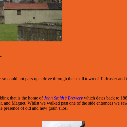
r
e so could not pass up a drive through the small town of Tadcaster an
lding that is the home of
John Smith’s Brewery
which dates back to 188
er, and Magnet. Whilst we walked past one of the side entrances we saw
he presence of old and new grain silos.