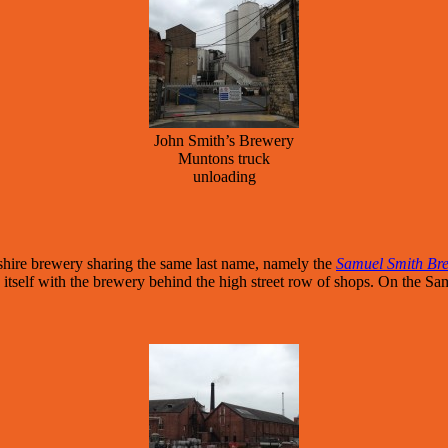
John Smith’s Brewery
Muntons truck
unloading
shire brewery sharing the same last name, namely the
Samuel Smith Br
ng itself with the brewery behind the high street row of shops. On the Sa