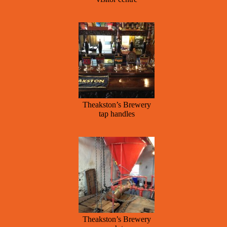
Theakston’s Brewery
tap handles
Theakston’s Brewery