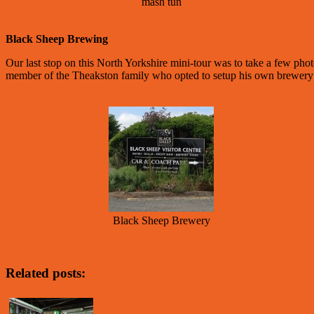
mash tun
Black Sheep Brewing
Our last stop on this North Yorkshire mini-tour was to take a few pho
member of the Theakston family who opted to setup his own brewery 
Black Sheep Brewery
Related posts: