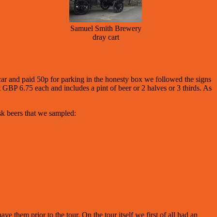
Samuel Smith Brewery
dray cart
ar and paid 50p for parking in the honesty box we followed the signs
t GBP 6.75 each and includes a pint of beer or 2 halves or 3 thirds. As
sk beers that we sampled:
 them prior to the tour. On the tour itself we first of all had an