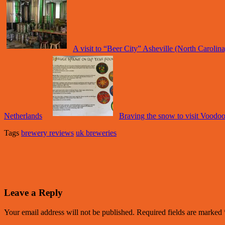
A visit to “Beer City” Asheville (North Carolin
Netherlands
Braving the snow to visit Voodo
Tags
brewery reviews
uk breweries
Leave a Reply
Your email address will not be published.
Required fields are marked