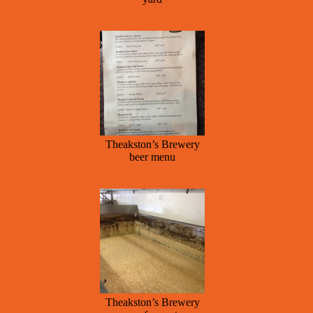
Theakston’s Brewery
beer menu
Theakston’s Brewery