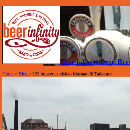
Beer Infinity Beer, B
Home
>
Blog
>
UK breweries visit to Masham & Tadcaster