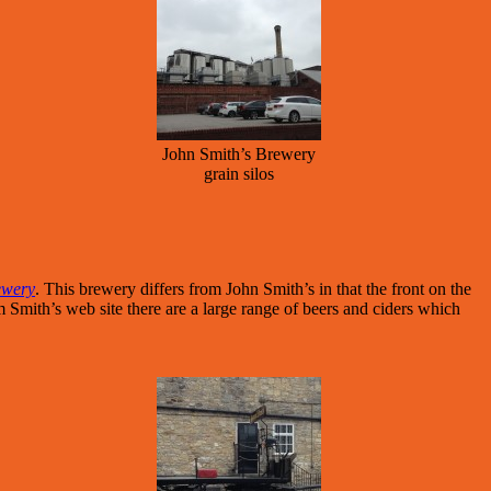
John Smith’s Brewery
grain silos
ewery
. This brewery differs from John Smith’s in that the front on the
m Smith’s web site there are a large range of beers and ciders which