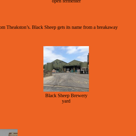
open fermenter
rom Theakston’s. Black Sheep gets its name from a breakaway
Black Sheep Brewery
yard