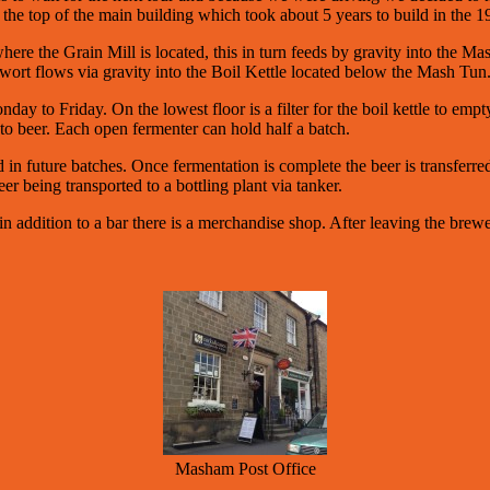
the top of the main building which took about 5 years to build in the 1
where the Grain Mill is located, this in turn feeds by gravity into the
wort flows via gravity into the Boil Kettle located below the Mash Tun
ay to Friday. On the lowest floor is a filter for the boil kettle to em
to beer. Each open fermenter can hold half a batch.
in future batches. Once fermentation is complete the beer is transferred
r being transported to a bottling plant via tanker.
 addition to a bar there is a merchandise shop. After leaving the brewe
Masham Post Office