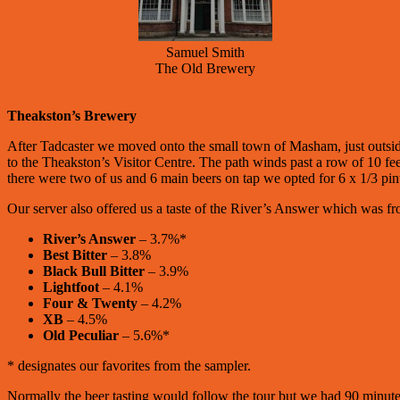
Samuel Smith
The Old Brewery
Theakston’s Brewery
After Tadcaster we moved onto the small town of Masham, just outside
to the Theakston’s Visitor Centre. The path winds past a row of 10 feet
there were two of us and 6 main beers on tap we opted for 6 x 1/3 pint
Our server also offered us a taste of the River’s Answer which was f
River’s Answer
– 3.7%*
Best Bitter
– 3.8%
Black Bull Bitter
– 3.9%
Lightfoot
– 4.1%
Four & Twenty
– 4.2%
XB
– 4.5%
Old Peculiar
– 5.6%*
* designates our favorites from the sampler.
Normally the beer tasting would follow the tour but we had 90 minutes 