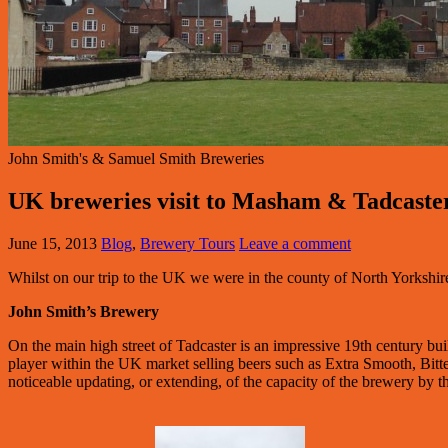
John Smith's & Samuel Smith Breweries
UK breweries visit to Masham & Tadcaste
June 15, 2013
Blog
,
Brewery Tours
Leave a comment
Whilst on our trip to the UK we were in the county of North Yorkshir
John Smith’s Brewery
On the main high street of Tadcaster is an impressive 19th century bui
player within the UK market selling beers such as Extra Smooth, Bitt
noticeable updating, or extending, of the capacity of the brewery by t