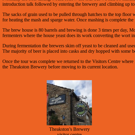
introduction talk followed by entering the brewery and climbing up to 
The sacks of grain used to be pulled through hatches to the top floor 
for heating the mash and sparge water. Once mashing is complete the 
The brew house is 80 barrels and brewing is done 3 times per day, Mond
fermenters where the house yeast does its work converting the wort in
During fermentation the brewers skim off yeast to be cleaned and used 
The majority of beer is placed into casks and dry hopped with some bee
Once the tour was complete we returned to the Visitors Centre where in
the Theakston Brewery before moving to its current location.
Theakston’s Brewery
visitor centre