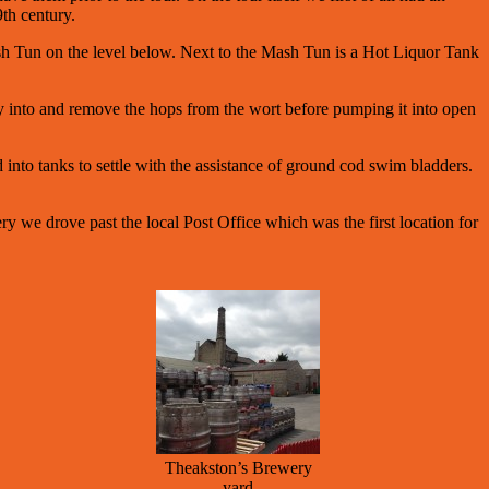
9th century.
 Mash Tun on the level below. Next to the Mash Tun is a Hot Liquor Tank
.
pty into and remove the hops from the wort before pumping it into open
 into tanks to settle with the assistance of ground cod swim bladders.
ry we drove past the local Post Office which was the first location for
Theakston’s Brewery
yard