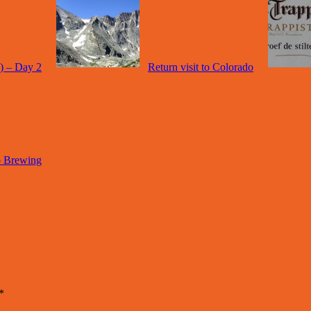
a) – Day 2
Return visit to Colorado
o Brewing
*