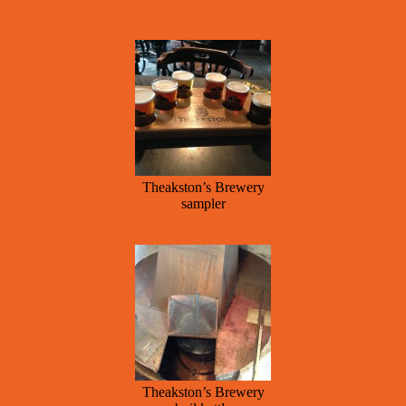
Theakston’s Brewery
sampler
Theakston’s Brewery