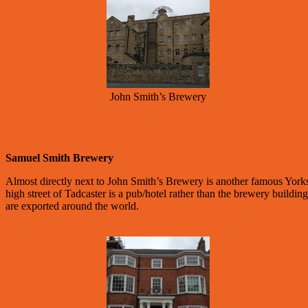
John Smith’s Brewery
Samuel Smith Brewery
Almost directly next to John Smith’s Brewery is another famous York
high street of Tadcaster is a pub/hotel rather than the brewery buildi
are exported around the world.