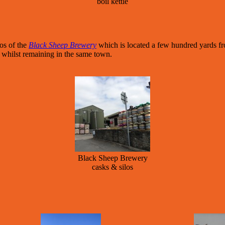
boil kettle
tos of the
Black Sheep Brewery
which is located a few hundred yards f
whilst remaining in the same town.
Black Sheep Brewery
casks & silos