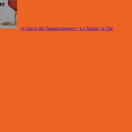
A visit to the Trappist brewery ‘La Trappe’ in The