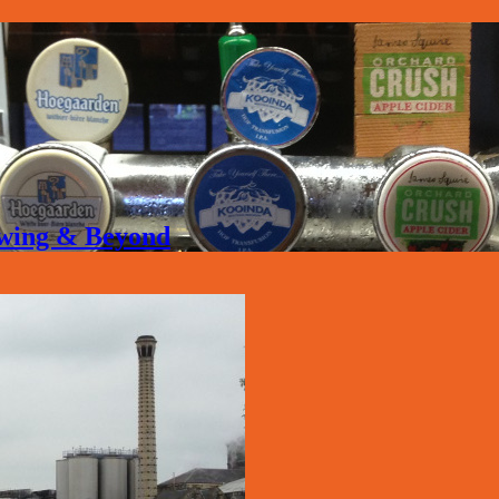
rewing & Beyond