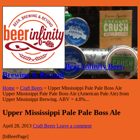
Beer Infinity Beer,
Brewing & Beyond
Home
>
Craft Beers
>
Upper Mississippi Pale Pale Boss Ale
Upper Mississippi Pale Pale Boss Ale (American Pale Ale) from
Upper Mississippi Brewing. ABV = 4.8%...
Upper Mississippi Pale Pale Boss Ale
April 28, 2013
Craft Beers
Leave a comment
[biBeerPage]