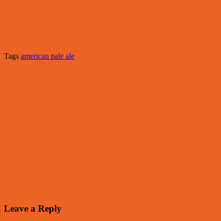
Tags
american pale ale
Leave a Reply