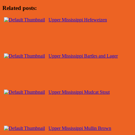
Related posts:
Upper Mississippi Hefeweizen
Upper Mississippi Bartles and Lager
Upper Mississippi Mudcat Stout
Upper Mississippi Mullin Brown