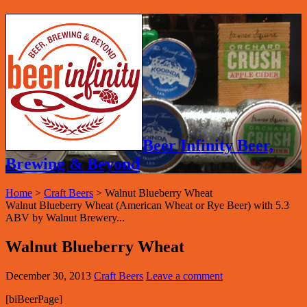
Beer Infinity Beer,
Brewing & Beyond
Home
>
Craft Beers
>
Walnut Blueberry Wheat
Walnut Blueberry Wheat (American Wheat or Rye Beer) with 5.3
ABV by Walnut Brewery...
Walnut Blueberry Wheat
December 30, 2013
Craft Beers
Leave a comment
[biBeerPage]