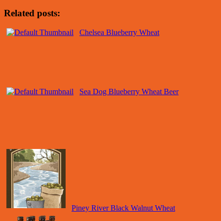
Related posts:
Chelsea Blueberry Wheat
Sea Dog Blueberry Wheat Beer
Piney River Black Walnut Wheat