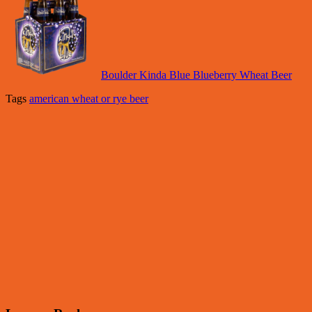
Boulder Kinda Blue Blueberry Wheat Beer
Tags
american wheat or rye beer