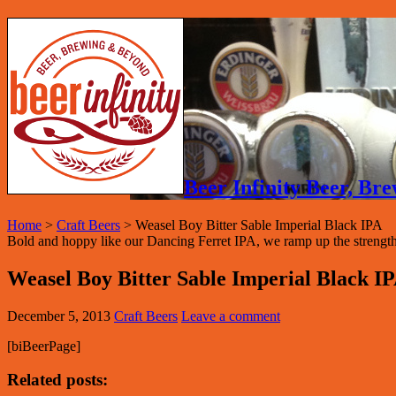
Beer Infinity Beer, B
Home
>
Craft Beers
>
Weasel Boy Bitter Sable Imperial Black IPA
Bold and hoppy like our Dancing Ferret IPA, we ramp up the strength an
Weasel Boy Bitter Sable Imperial Black I
December 5, 2013
Craft Beers
Leave a comment
[biBeerPage]
Related posts: