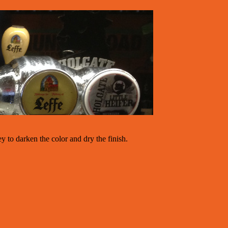
y to darken the color and dry the finish.