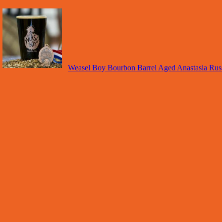
Weasel Boy Bourbon Barrel Aged Anastasia Russ