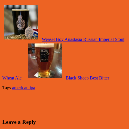
Weasel Boy Anastasia Russian Imperial Stout
Wheat Ale
Black Sheep Best Bitter
Tags
american ipa
Leave a Reply