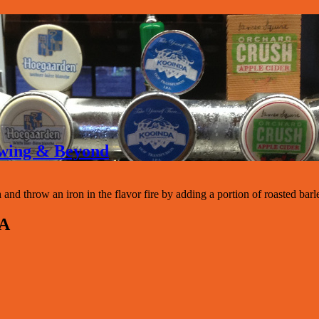
rewing & Beyond
d throw an iron in the flavor fire by adding a portion of roasted barle
PA