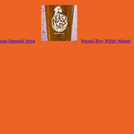
ian Imperial Stout
Weasel Boy White Weasel