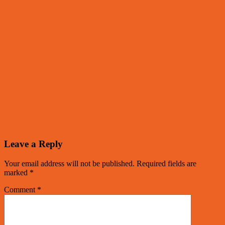
Leave a Reply
Your email address will not be published.
Required fields are
marked
*
Comment
*