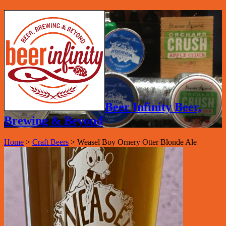
Beer Infinity Beer,
Brewing & Beyond
Home
>
Craft Beers
>
Weasel Boy Ornery Otter Blonde Ale