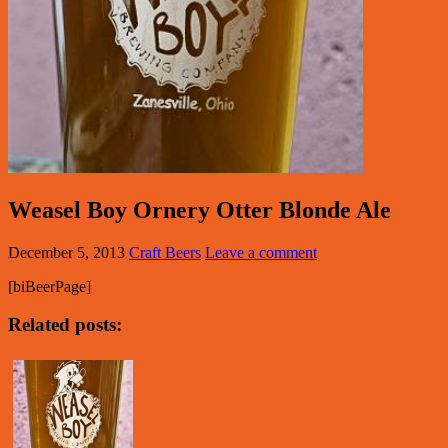
Weasel Boy Ornery Otter Blonde Ale
December 5, 2013
Craft Beers
Leave a comment
[biBeerPage]
Related posts: