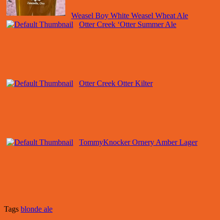
Weasel Boy White Weasel Wheat Ale
Otter Creek ‘Otter Summer Ale
Otter Creek Otter Kilter
TommyKnocker Ornery Amber Lager
Tags
blonde ale