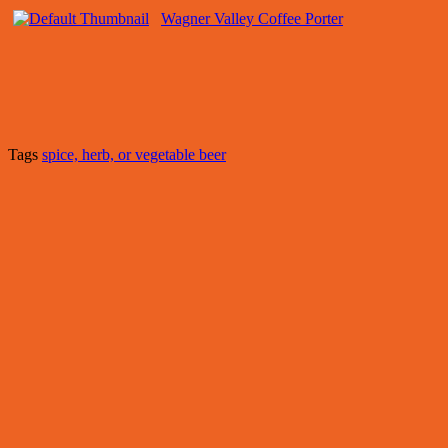
Wagner Valley Coffee Porter
Tags
spice, herb, or vegetable beer