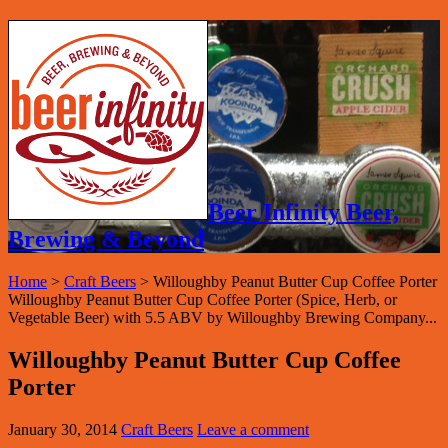
Beer Infinity Beer,
Brewing & Beyond
Home
>
Craft Beers
>
Willoughby Peanut Butter Cup Coffee Porter
Willoughby Peanut Butter Cup Coffee Porter (Spice, Herb, or
Vegetable Beer) with 5.5 ABV by Willoughby Brewing Company...
Willoughby Peanut Butter Cup Coffee
Porter
January 30, 2014
Craft Beers
Leave a comment