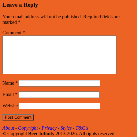
Leave a Reply
Your email address will not be published.
Required fields are
marked
*
Comment
*
Name
*
Email
*
Website
About
-
Copyright
-
Privacy
-
Styles
-
T&C's
© Copyright
Beer Infinity
2013-2026. All rights reserved.