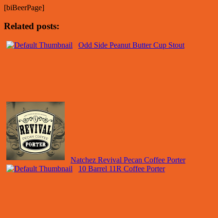
[biBeerPage]
Related posts:
Odd Side Peanut Butter Cup Stout
Natchez Revival Pecan Coffee Porter
10 Barrel 11R Coffee Porter