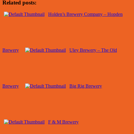
Related posts:
Holden’s Brewery Company – Hopden
Brewery
Uley Brewery – The Old
Brewery
Big Rig Brewery
F & M Brewery