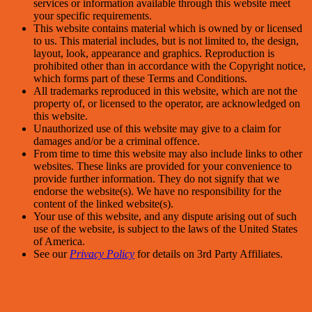
services or information available through this website meet
your specific requirements.
This website contains material which is owned by or licensed
to us. This material includes, but is not limited to, the design,
layout, look, appearance and graphics. Reproduction is
prohibited other than in accordance with the Copyright notice,
which forms part of these Terms and Conditions.
All trademarks reproduced in this website, which are not the
property of, or licensed to the operator, are acknowledged on
this website.
Unauthorized use of this website may give to a claim for
damages and/or be a criminal offence.
From time to time this website may also include links to other
websites. These links are provided for your convenience to
provide further information. They do not signify that we
endorse the website(s). We have no responsibility for the
content of the linked website(s).
Your use of this website, and any dispute arising out of such
use of the website, is subject to the laws of the United States
of America.
See our
Privacy Policy
for details on 3rd Party Affiliates.