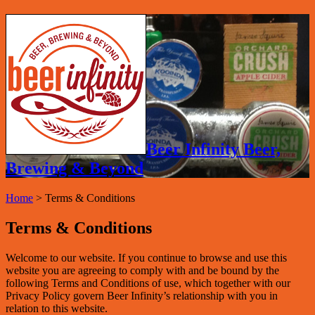
Beer Infinity Beer,
Brewing & Beyond
Home
>
Terms & Conditions
Terms & Conditions
Welcome to our website. If you continue to browse and use this
website you are agreeing to comply with and be bound by the
following Terms and Conditions of use, which together with our
Privacy Policy govern Beer Infinity’s relationship with you in
relation to this website.