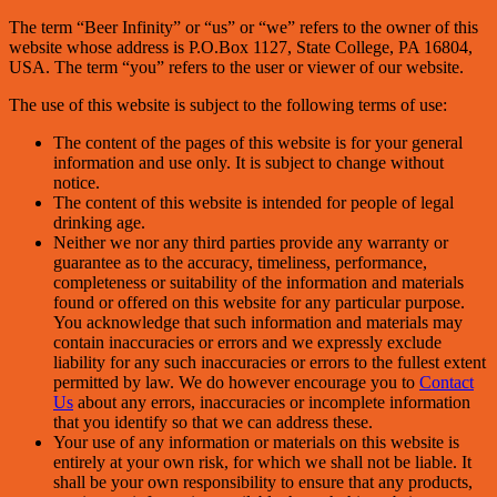
The term “Beer Infinity” or “us” or “we” refers to the owner of this
website whose address is P.O.Box 1127, State College, PA 16804,
USA. The term “you” refers to the user or viewer of our website.
The use of this website is subject to the following terms of use:
The content of the pages of this website is for your general
information and use only. It is subject to change without
notice.
The content of this website is intended for people of legal
drinking age.
Neither we nor any third parties provide any warranty or
guarantee as to the accuracy, timeliness, performance,
completeness or suitability of the information and materials
found or offered on this website for any particular purpose.
You acknowledge that such information and materials may
contain inaccuracies or errors and we expressly exclude
liability for any such inaccuracies or errors to the fullest extent
permitted by law. We do however encourage you to
Contact
Us
about any errors, inaccuracies or incomplete information
that you identify so that we can address these.
Your use of any information or materials on this website is
entirely at your own risk, for which we shall not be liable. It
shall be your own responsibility to ensure that any products,