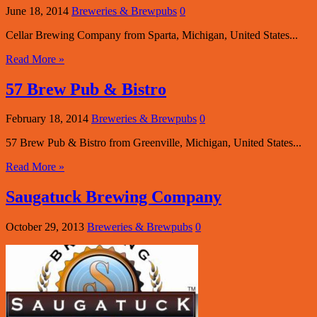
June 18, 2014
Breweries & Brewpubs
0
Cellar Brewing Company from Sparta, Michigan, United States...
Read More »
57 Brew Pub & Bistro
February 18, 2014
Breweries & Brewpubs
0
57 Brew Pub & Bistro from Greenville, Michigan, United States...
Read More »
Saugatuck Brewing Company
October 29, 2013
Breweries & Brewpubs
0