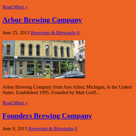
Read More »
Arbor Brewing Company
June 25, 2013
Breweries & Brewpubs
0
Arbor Brewing Company from Ann Arbor, Michigan, in the United
States. Established 1995. Founded by Matt Greff...
Read More »
Founders Brewing Company
June 9, 2013
Breweries & Brewpubs
0