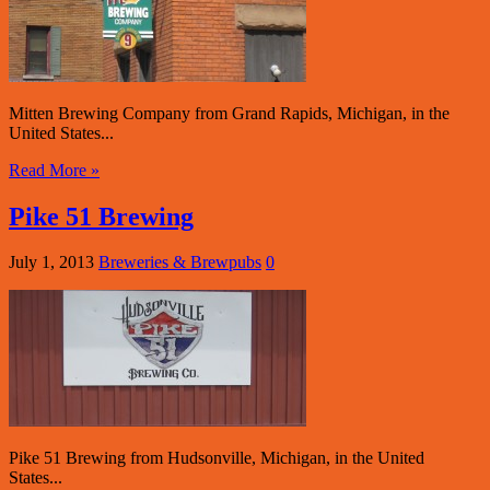
Mitten Brewing Company from Grand Rapids, Michigan, in the
United States...
Read More »
Pike 51 Brewing
July 1, 2013
Breweries & Brewpubs
0
Pike 51 Brewing from Hudsonville, Michigan, in the United
States...