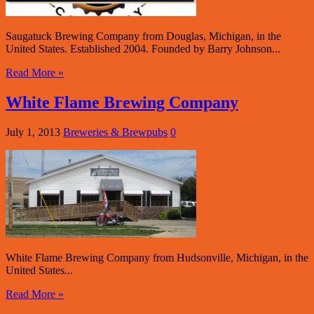
Saugatuck Brewing Company from Douglas, Michigan, in the
United States. Established 2004. Founded by Barry Johnson...
Read More »
White Flame Brewing Company
July 1, 2013
Breweries & Brewpubs
0
White Flame Brewing Company from Hudsonville, Michigan, in the
United States...
Read More »