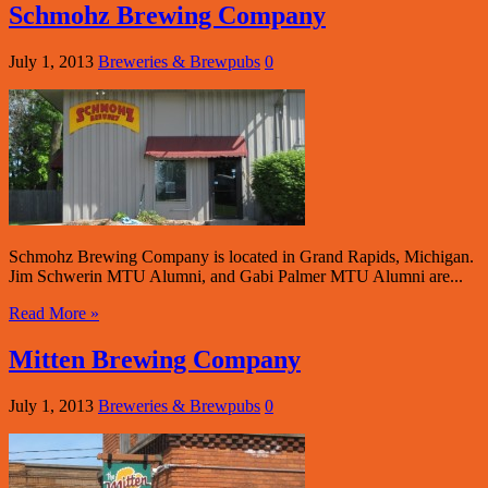
Schmohz Brewing Company
July 1, 2013
Breweries & Brewpubs
0
Schmohz Brewing Company is located in Grand Rapids, Michigan.
Jim Schwerin MTU Alumni, and Gabi Palmer MTU Alumni are...
Read More »
Mitten Brewing Company
July 1, 2013
Breweries & Brewpubs
0