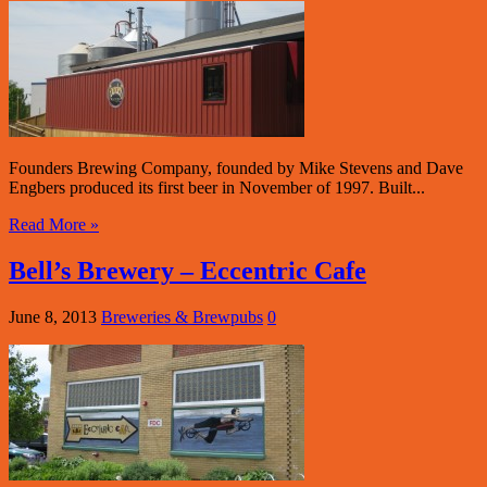
Founders Brewing Company, founded by Mike Stevens and Dave
Engbers produced its first beer in November of 1997. Built...
Read More »
Bell’s Brewery – Eccentric Cafe
June 8, 2013
Breweries & Brewpubs
0