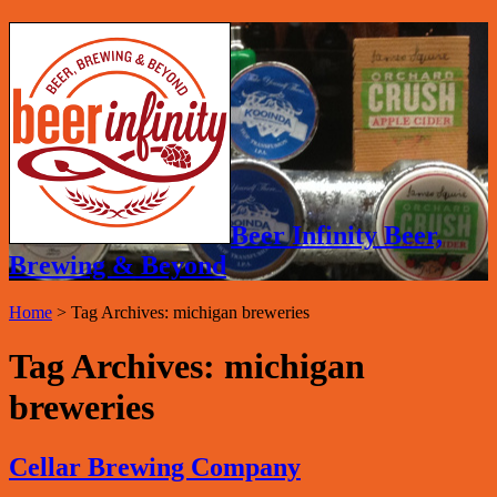
Beer Infinity Beer,
Brewing & Beyond
Home
>
Tag Archives: michigan breweries
Tag Archives:
michigan
breweries
Cellar Brewing Company