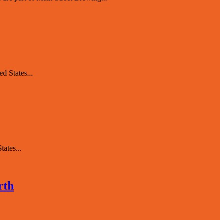
d States...
ates...
rth