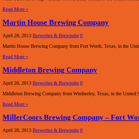
Read More »
Martin House Brewing Company
April 28, 2013
Breweries & Brewpubs
0
Martin House Brewing Company from Fort Worth, Texas, in the Unite
Read More »
Middleton Brewing Company
April 28, 2013
Breweries & Brewpubs
0
Middleton Brewing Company from Wimberley, Texas, in the United St
Read More »
MillerCoors Brewing Company – Fort Wo
April 28, 2013
Breweries & Brewpubs
0