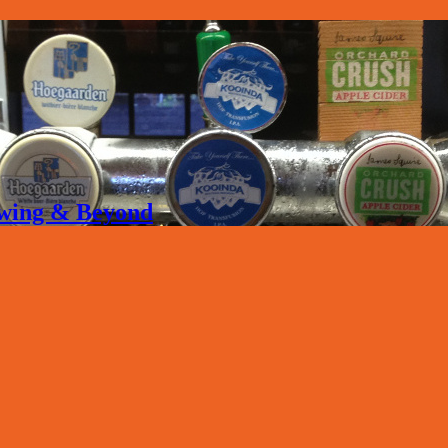
rewing & Beyond