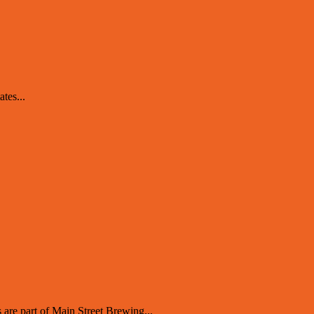
tes...
 are part of Main Street Brewing...