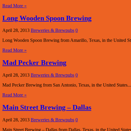
Read More »
Long Wooden Spoon Brewing
April 28, 2013
Breweries & Brewpubs
0
Long Wooden Spoon Brewing from Amarillo, Texas, in the United Sta
Read More »
Mad Pecker Brewing
April 28, 2013
Breweries & Brewpubs
0
Mad Pecker Brewing from San Antonio, Texas, in the United States...
Read More »
Main Street Brewing – Dallas
April 28, 2013
Breweries & Brewpubs
0
Main Street Brewing – Dallas from Dallas, Texas, in the United States