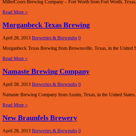
MillerCoors Brewing Company – Fort Worth from Fort Worth, Texas, in
Read More »
Morganbeck Texas Brewing
April 28, 2013
Breweries & Brewpubs
0
Morganbeck Texas Brewing from Brownsville, Texas, in the United St
Read More »
Namaste Brewing Company
April 28, 2013
Breweries & Brewpubs
0
Namaste Brewing Company from Austin, Texas, in the United States.
Read More »
New Braunfels Brewery
April 28, 2013
Breweries & Brewpubs
0