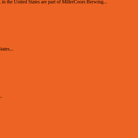
 the United States are part of MillerCoors Brewing...
ates...
..