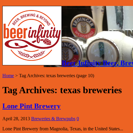
Beer Infinity Beer, B
Home
>
Tag Archives: texas breweries
(page 10)
Tag Archives:
texas breweries
Lone Pint Brewery
April 28, 2013
Breweries & Brewpubs
0
Lone Pint Brewery from Magnolia, Texas, in the United States...