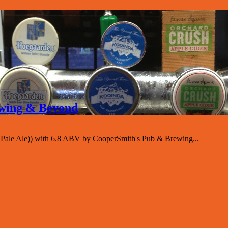
rewing & Beyond
sh Pale Ale)) with 6.8 ABV by CooperSmith's Pub & Brewing...