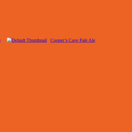
e
Cooper’s Cave Pale Ale