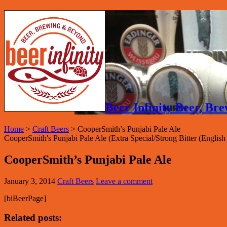
Beer Infinity Beer, B
Home
>
Craft Beers
>
CooperSmith’s Punjabi Pale Ale
CooperSmith's Punjabi Pale Ale (Extra Special/Strong Bitter (Engli
CooperSmith’s Punjabi Pale Ale
January 3, 2014
Craft Beers
Leave a comment
[biBeerPage]
Related posts: