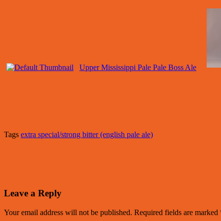
Upper Mississippi Pale Pale Boss Ale
Tags
extra special/strong bitter (english pale ale)
Leave a Reply
Your email address will not be published.
Required fields are marked