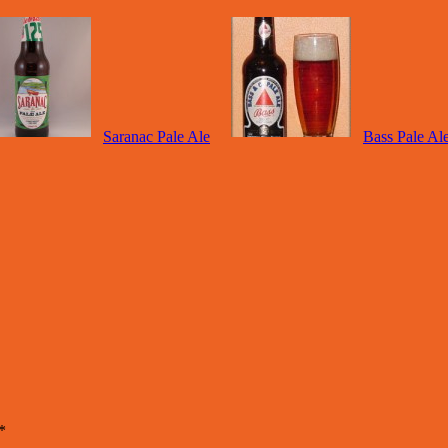
Saranac Pale Ale
Bass Pale Al
*