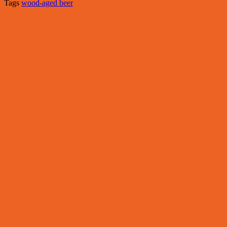
Tags
wood-aged beer