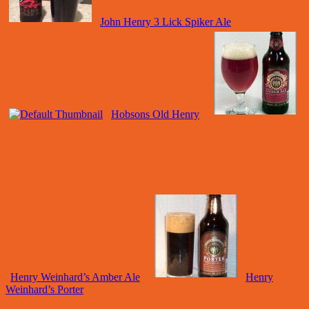
John Henry 3 Lick Spiker Ale
Hobsons Old Henry
Henry Weinhard’s Amber Ale
Henry
Weinhard’s Porter