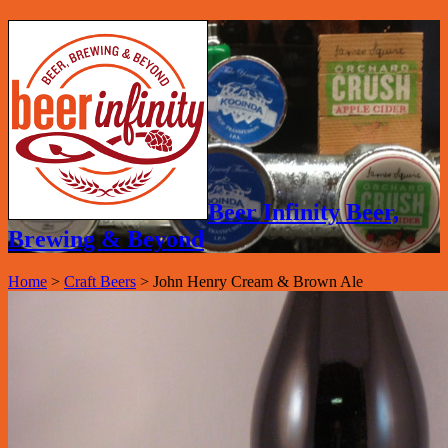
Beer Infinity Beer,
Brewing & Beyond
Home
>
Craft Beers
>
John Henry Cream & Brown Ale