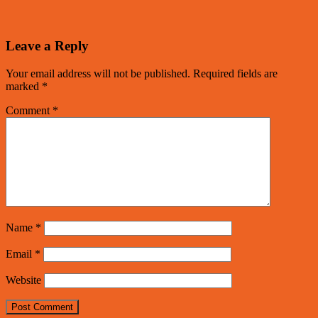
Leave a Reply
Your email address will not be published.
Required fields are
marked
*
Comment
*
Name
*
Email
*
Website