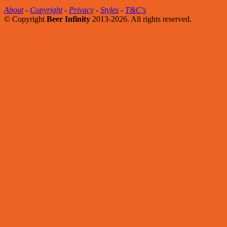
About
-
Copyright
-
Privacy
-
Styles
-
T&C's
© Copyright
Beer Infinity
2013-2026. All rights reserved.