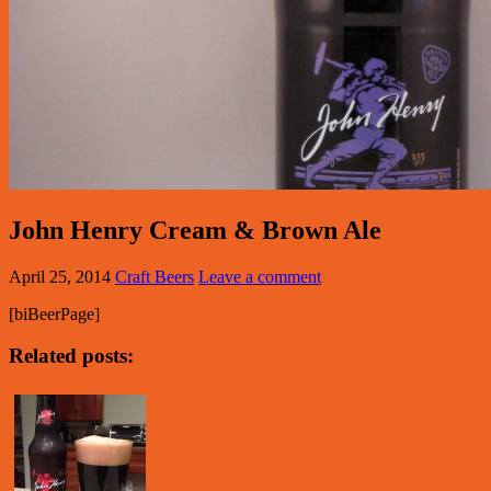
John Henry Cream & Brown Ale
April 25, 2014
Craft Beers
Leave a comment
[biBeerPage]
Related posts: