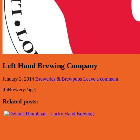
Left Hand Brewing Company
January 3, 2014
Breweries & Brewpubs
Leave a comment
[biBreweryPage]
Related posts:
Lucky Hand Brewing