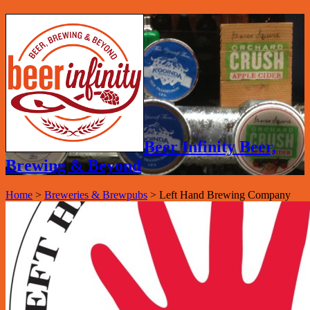
Beer Infinity Beer,
Brewing & Beyond
Home
>
Breweries & Brewpubs
>
Left Hand Brewing Company