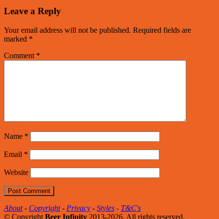
Leave a Reply
Your email address will not be published.
Required fields are
marked
*
Comment
*
Name
*
Email
*
Website
About
-
Copyright
-
Privacy
-
Styles
-
T&C's
© Copyright
Beer Infinity
2013-2026. All rights reserved.