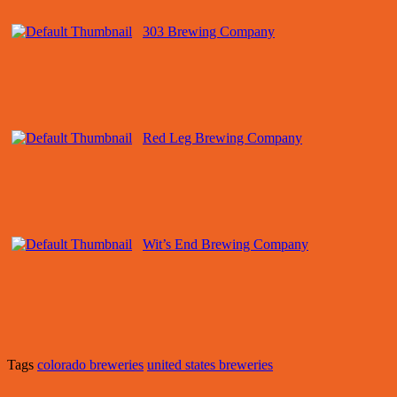
303 Brewing Company
Red Leg Brewing Company
Wit’s End Brewing Company
Tags
colorado breweries
united states breweries