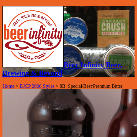
Beer Infinity Beer,
Brewing & Beyond
Home
>
BJCP 2008 Styles
>
8B. Special/Best/Premium Bitter