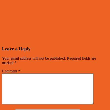
Leave a Reply
Your email address will not be published.
Required fields are
marked
*
Comment
*