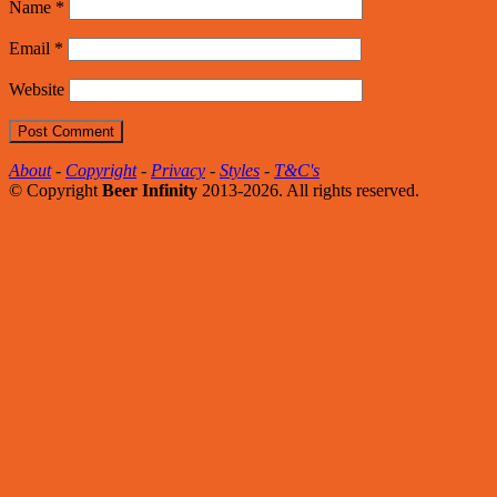
Name
*
Email
*
Website
About
-
Copyright
-
Privacy
-
Styles
-
T&C's
© Copyright
Beer Infinity
2013-2026. All rights reserved.