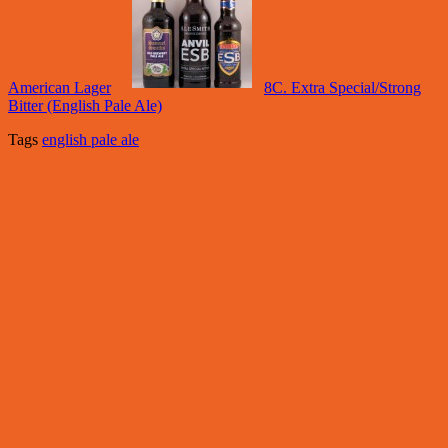
American Lager
8C. Extra Special/Strong
Bitter (English Pale Ale)
Tags
english pale ale