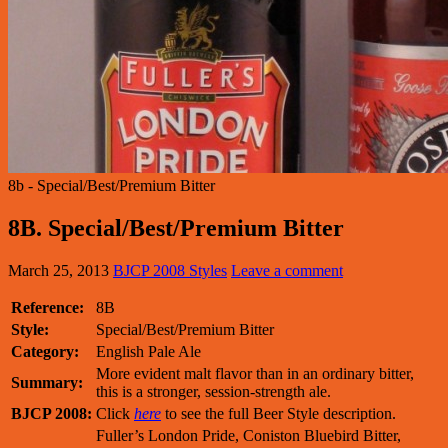
8b - Special/Best/Premium Bitter
8B. Special/Best/Premium Bitter
March 25, 2013
BJCP 2008 Styles
Leave a comment
Reference:
8B
Style:
Special/Best/Premium Bitter
Category:
English Pale Ale
More evident malt flavor than in an ordinary bitter,
Summary:
this is a stronger, session-strength ale.
BJCP 2008:
Click
here
to see the full Beer Style description.
Fuller’s London Pride, Coniston Bluebird Bitter,