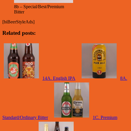
8b – Special/Best/Premium
Bitter
[biBeerStyleAds]
Related posts:
14A. English IPA
8A.
Standard/Ordinary Bitter
1C. Premium