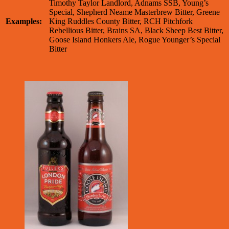
Timothy Taylor Landlord, Adnams SSB, Young’s
Special, Shepherd Neame Masterbrew Bitter, Greene
Examples:
King Ruddles County Bitter, RCH Pitchfork
Rebellious Bitter, Brains SA, Black Sheep Best Bitter,
Goose Island Honkers Ale, Rogue Younger’s Special
Bitter