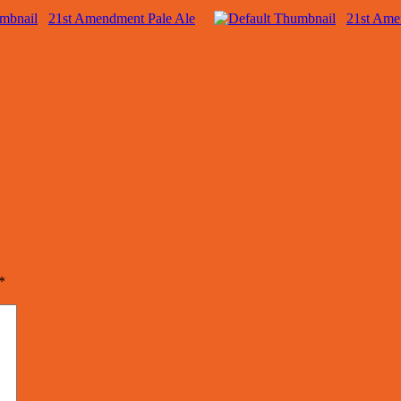
21st Amendment Pale Ale
21st Ame
*