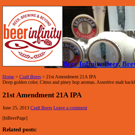
Beer Infinity Beer, B
Home
>
Craft Beers
>
21st Amendment 21A IPA
Deep golden color. Citrus and piney hop aromas. Assertive malt backb
21st Amendment 21A IPA
June 25, 2013
Craft Beers
Leave a comment
[biBeerPage]
Related posts: