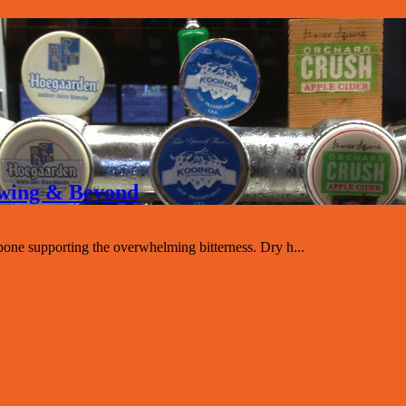
rewing & Beyond
one supporting the overwhelming bitterness. Dry h...