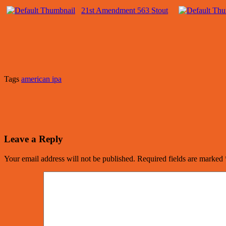
21st Amendment 563 Stout
Tags
american ipa
Leave a Reply
Your email address will not be published.
Required fields are marked