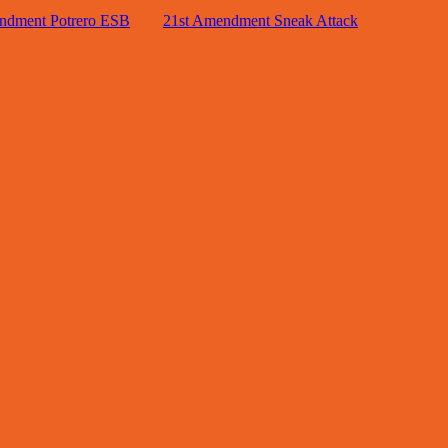
ndment Potrero ESB
21st Amendment Sneak Attack