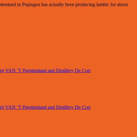
ttenland in Pepingen has actually been producing lambic for about
rij VAN ’T Pajottenland and Distillery De Cort
rij VAN ’T Pajottenland and Distillery De Cort