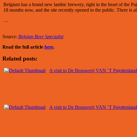
Belgium has a brand new lambic brewery, right in the heart of the P
18 months now, and the site recently opened to the public. There is al
…
Source:
Belgian Beer Specialist
Read the full article
here
.
Related posts:
A visit to De Brouwerij VAN ’T Pajottenland
A visit to De Brouwerij VAN ’T Pajottenland