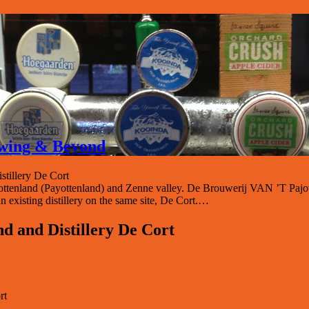
rewing & Beyond
stillery De Cort
ajottenland (Payottenland) and Zenne valley. De Brouwerij VAN ’T Pajo
n existing distillery on the same site, De Cort.…
nd and Distillery De Cort