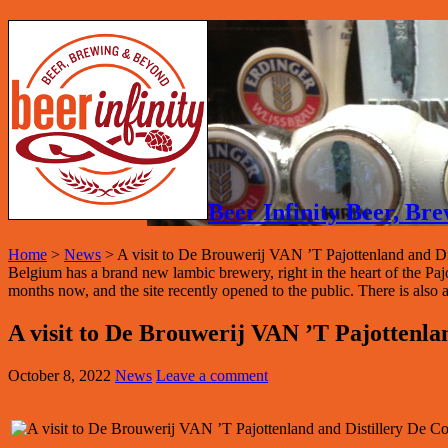
Beer Infinity Beer, B
Home
>
News
>
A visit to De Brouwerij VAN ’T Pajottenland and Di
Belgium has a brand new lambic brewery, right in the heart of the P
months now, and the site recently opened to the public. There is also a
A visit to De Brouwerij VAN ’T Pajottenla
October 8, 2022
News
Leave a comment