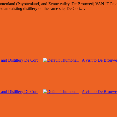
ajottenland (Payottenland) and Zenne valley. De Brouwerij VAN ’T Pajo
so an existing distillery on the same site, De Cort.…
 and Distillery De Cort
A visit to De Brouwe
 and Distillery De Cort
A visit to De Brouwe