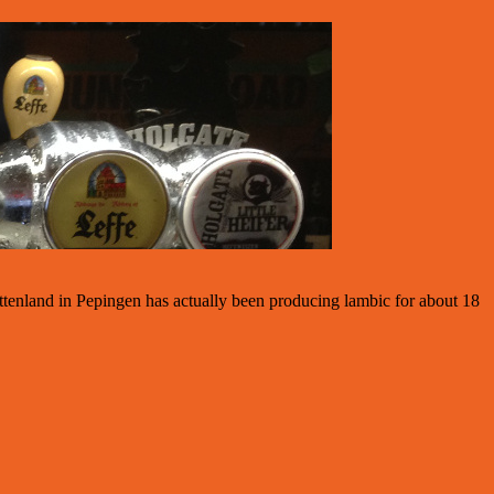
ttenland in Pepingen has actually been producing lambic for about 18