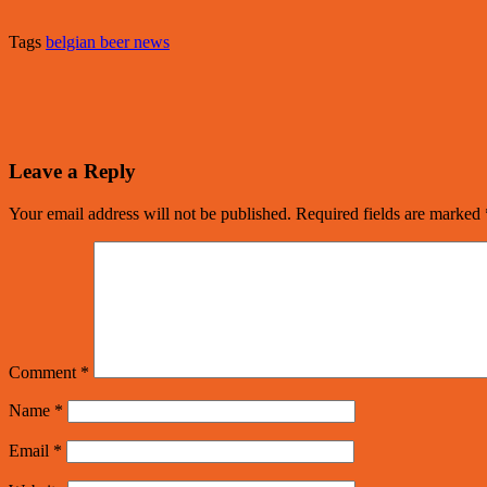
Tags
belgian beer news
Leave a Reply
Your email address will not be published.
Required fields are marked
Comment
*
Name
*
Email
*