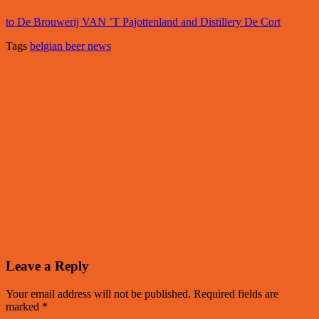
to De Brouwerij VAN ’T Pajottenland and Distillery De Cort
Tags
belgian beer news
Leave a Reply
Your email address will not be published.
Required fields are
marked
*