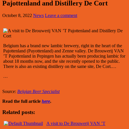
Pajottenland and Distillery De Cort
October 8, 2022
News
Leave a comment
Belgium has a brand new lambic brewery, right in the heart of the
Pajottenland (Payottenland) and Zenne valley. De Brouwerij VAN
’T Pajottenland in Pepingen has actually been producing lambic for
about 18 months now, and the site recently opened to the public.
There is also an existing distillery on the same site, De Cort.…
…
Source:
Belgian Beer Specialist
Read the full article
here
.
Related posts:
A visit to De Brouwerij VAN ’T