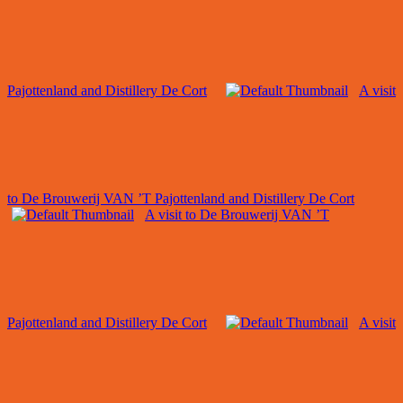
Pajottenland and Distillery De Cort
A visit
to De Brouwerij VAN ’T Pajottenland and Distillery De Cort
A visit to De Brouwerij VAN ’T
Pajottenland and Distillery De Cort
A visit