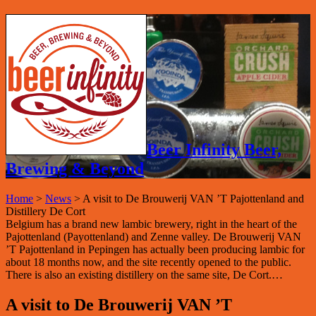
Beer Infinity Beer,
Brewing & Beyond
Home
>
News
>
A visit to De Brouwerij VAN ’T Pajottenland and
Distillery De Cort
Belgium has a brand new lambic brewery, right in the heart of the
Pajottenland (Payottenland) and Zenne valley. De Brouwerij VAN
’T Pajottenland in Pepingen has actually been producing lambic for
about 18 months now, and the site recently opened to the public.
There is also an existing distillery on the same site, De Cort.…
A visit to De Brouwerij VAN ’T