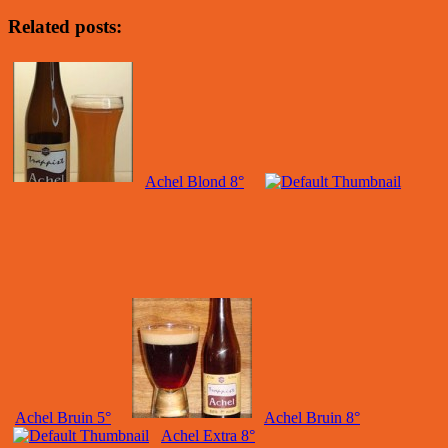
Related posts:
Achel Blond 8°
Achel Bruin 5°
Achel Bruin 8°
Achel Extra 8°