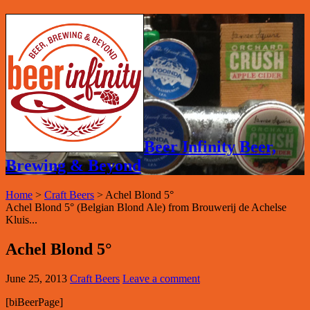
Beer Infinity Beer,
Brewing & Beyond
Home
>
Craft Beers
>
Achel Blond 5°
Achel Blond 5° (Belgian Blond Ale) from Brouwerij de Achelse
Kluis...
Achel Blond 5°
June 25, 2013
Craft Beers
Leave a comment
[biBeerPage]