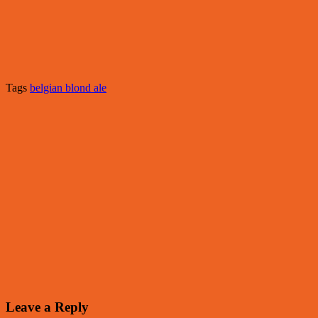
Tags
belgian blond ale
Leave a Reply