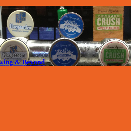
rewing & Beyond