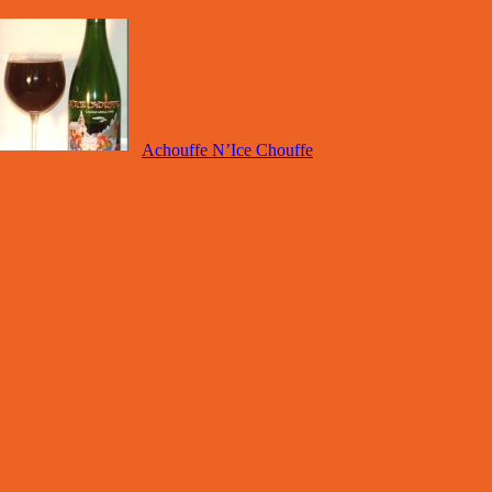
Achouffe N’Ice Chouffe