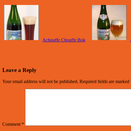
Achouffe Chouffe Bok
Leave a Reply
Your email address will not be published.
Required fields are marked
Comment
*