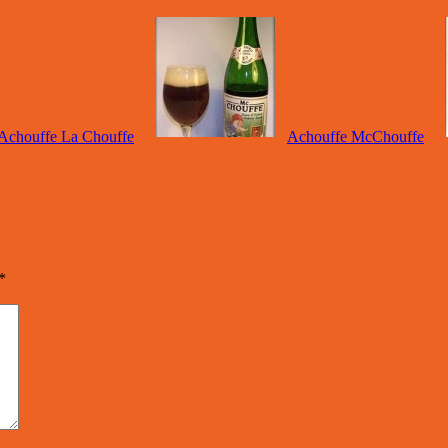
Achouffe La Chouffe
Achouffe McChouffe
*