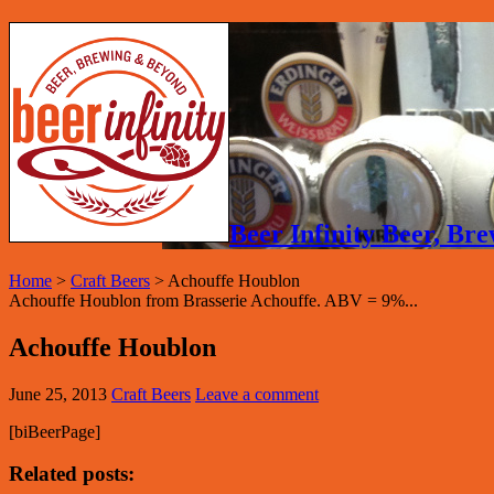
Beer Infinity Beer, B
Home
>
Craft Beers
>
Achouffe Houblon
Achouffe Houblon from Brasserie Achouffe. ABV = 9%...
Achouffe Houblon
June 25, 2013
Craft Beers
Leave a comment
[biBeerPage]
Related posts: