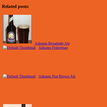
Related posts:
Adnams Broadside Ale
Adnams Fisherman
Adnams Nut Brown Ale