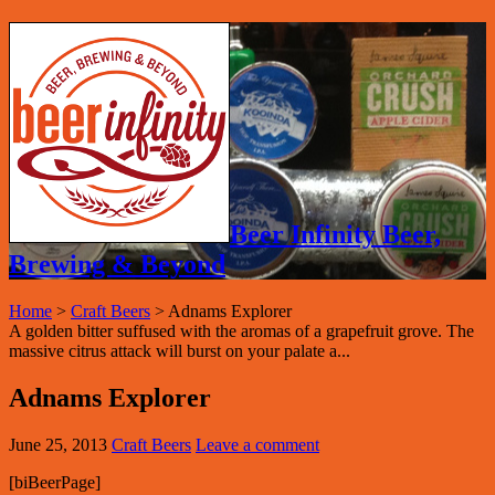
Beer Infinity Beer,
Brewing & Beyond
Home
>
Craft Beers
>
Adnams Explorer
A golden bitter suffused with the aromas of a grapefruit grove. The
massive citrus attack will burst on your palate a...
Adnams Explorer
June 25, 2013
Craft Beers
Leave a comment
[biBeerPage]