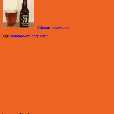
Adnams Innovation
Tags
standard/ordinary bitter