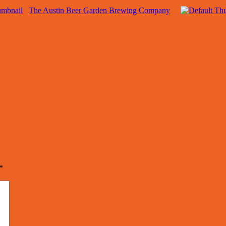
The Austin Beer Garden Brewing Company
*