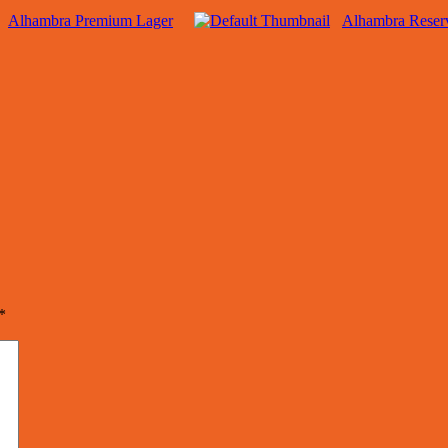
Alhambra Premium Lager
Alhambra Reser
*