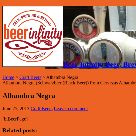
Beer Infinity Beer, B
Home
>
Craft Beers
>
Alhambra Negra
Alhambra Negra (Schwarzbier (Black Beer)) from Cervezas Alhambr
Alhambra Negra
June 25, 2013
Craft Beers
Leave a comment
[biBeerPage]
Related posts: