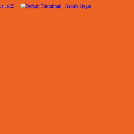
va 1925
Jerome Negra