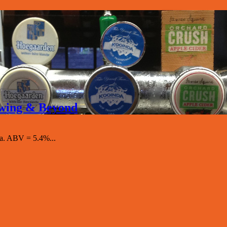
rewing & Beyond
a. ABV = 5.4%...