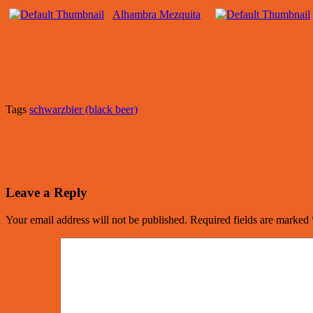
Alhambra Mezquita
Tags
schwarzbier (black beer)
Leave a Reply
Your email address will not be published.
Required fields are marked