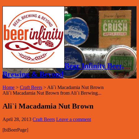
Beer Infinity Beer,
Brewing & Beyond
Home
>
Craft Beers
>
Ali`i Macadamia Nut Brown
Ali`i Macadamia Nut Brown from Ali`i Brewing...
Ali`i Macadamia Nut Brown
April 28, 2013
Craft Beers
Leave a comment
[biBeerPage]