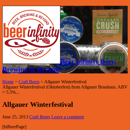
Beer Infinity Beer,
Brewing & Beyond
Home
>
Craft Beers
>
Allgauer Winterfestival
Allgauer Winterfestival (Oktoberfest) from Allgauer Brauhaus. ABV
= 5.5%...
Allgauer Winterfestival
June 25, 2013
Craft Beers
Leave a comment
[biBeerPage]