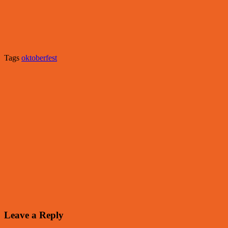
Tags
oktoberfest
Leave a Reply