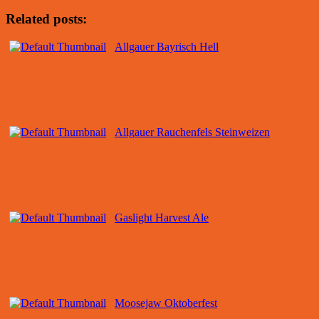
Related posts:
Allgauer Bayrisch Hell
Allgauer Rauchenfels Steinweizen
Gaslight Harvest Ale
Moosejaw Oktoberfest