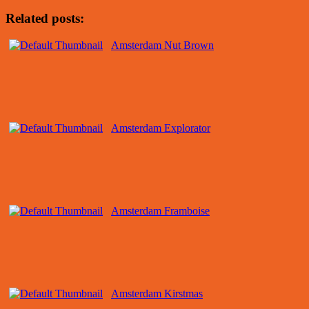
Related posts:
Amsterdam Nut Brown
Amsterdam Explorator
Amsterdam Framboise
Amsterdam Kirstmas