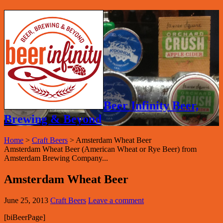
Beer Infinity Beer,
Brewing & Beyond
Home
>
Craft Beers
>
Amsterdam Wheat Beer
Amsterdam Wheat Beer (American Wheat or Rye Beer) from
Amsterdam Brewing Company...
Amsterdam Wheat Beer
June 25, 2013
Craft Beers
Leave a comment
[biBeerPage]