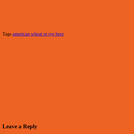
Tags
american wheat or rye beer
Leave a Reply