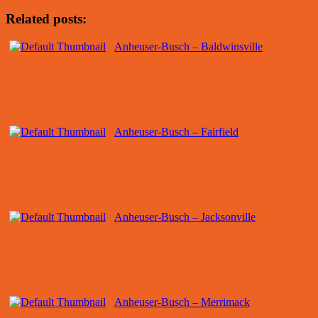
Related posts:
Anheuser-Busch – Baldwinsville
Anheuser-Busch – Fairfield
Anheuser-Busch – Jacksonville
Anheuser-Busch – Merrimack