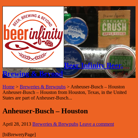
Beer Infinity Beer,
Brewing & Beyond
Home
>
Breweries & Brewpubs
>
Anheuser-Busch – Houston
Anheuser-Busch – Houston from Houston, Texas, in the United
States are part of Anheuser-Busch...
Anheuser-Busch – Houston
April 28, 2013
Breweries & Brewpubs
Leave a comment
[biBreweryPage]