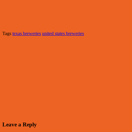
Tags
texas breweries
united states breweries
Leave a Reply