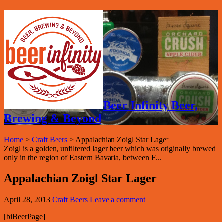
Beer Infinity Beer,
Brewing & Beyond
Home
>
Craft Beers
>
Appalachian Zoigl Star Lager
Zoigl is a golden, unfiltered lager beer which was originally brewed
only in the region of Eastern Bavaria, between F...
Appalachian Zoigl Star Lager
April 28, 2013
Craft Beers
Leave a comment
[biBeerPage]