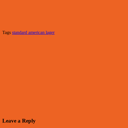
Tags
standard american lager
Leave a Reply