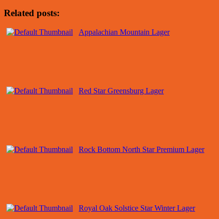
Related posts:
Appalachian Mountain Lager
Red Star Greensburg Lager
Rock Bottom North Star Premium Lager
Royal Oak Solstice Star Winter Lager