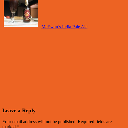
McEwan’s India Pale Ale
Leave a Reply
Your email address will not be published.
Required fields are
marked
*