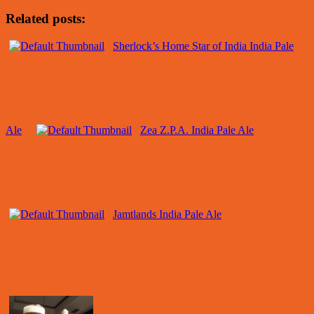
Related posts:
Sherlock’s Home Star of India India Pale
Ale
Zea Z.P.A. India Pale Ale
Jamtlands India Pale Ale