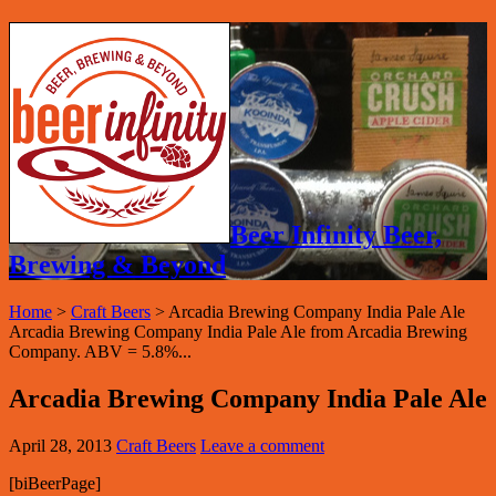
Beer Infinity Beer,
Brewing & Beyond
Home
>
Craft Beers
>
Arcadia Brewing Company India Pale Ale
Arcadia Brewing Company India Pale Ale from Arcadia Brewing
Company. ABV = 5.8%...
Arcadia Brewing Company India Pale Ale
April 28, 2013
Craft Beers
Leave a comment
[biBeerPage]