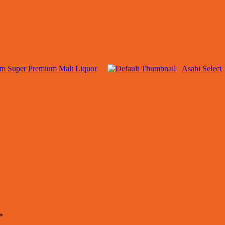
rm Super Premium Malt Liquor
Asahi Select
*