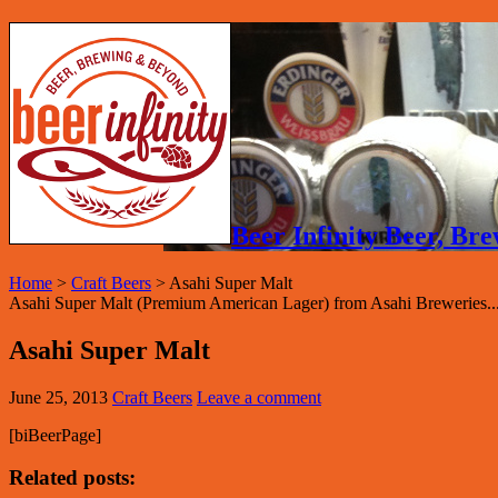
Beer Infinity Beer, B
Home
>
Craft Beers
>
Asahi Super Malt
Asahi Super Malt (Premium American Lager) from Asahi Breweries..
Asahi Super Malt
June 25, 2013
Craft Beers
Leave a comment
[biBeerPage]
Related posts: