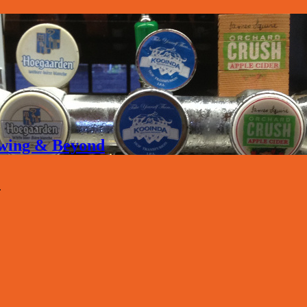
rewing & Beyond
.