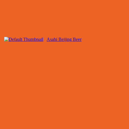
Asahi Beijing Beer