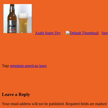
Asahi Super Dry
Sto
Tags
premium american lager
Leave a Reply
Your email address will not be published.
Required fields are marked