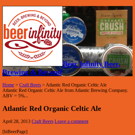
Beer Infinity Beer,
Brewing & Beyond
Home
>
Craft Beers
>
Atlantic Red Organic Celtic Ale
Atlantic Red Organic Celtic Ale from Atlantic Brewing Company.
ABV = 5%...
Atlantic Red Organic Celtic Ale
April 28, 2013
Craft Beers
Leave a comment
[biBeerPage]