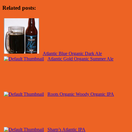
Related posts:
Atlantic Blue Organic Dark Ale
Atlantic Gold Organic Summer Ale
Roots Organic Woody Organic IPA
Sharp’s Atlantic IPA