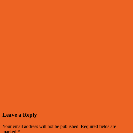
Leave a Reply
Your email address will not be published.
Required fields are
marked
*