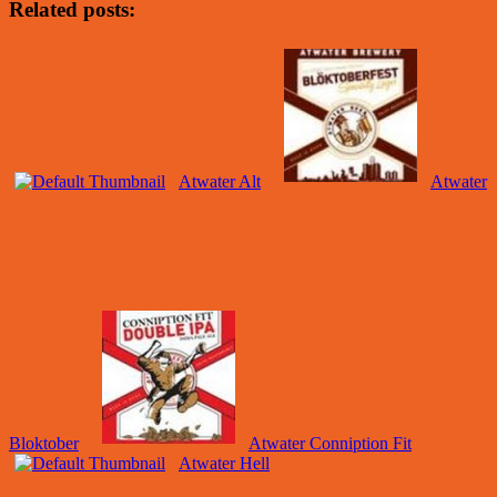
Related posts:
Atwater Alt
Atwater
Bloktober
Atwater Conniption Fit
Atwater Hell