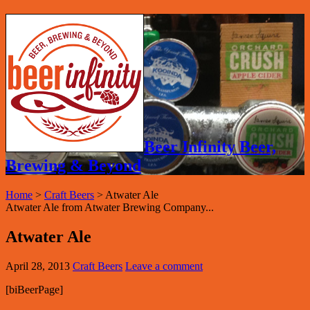
Beer Infinity Beer,
Brewing & Beyond
Home
>
Craft Beers
>
Atwater Ale
Atwater Ale from Atwater Brewing Company...
Atwater Ale
April 28, 2013
Craft Beers
Leave a comment
[biBeerPage]