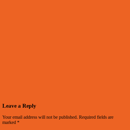
Leave a Reply
Your email address will not be published.
Required fields are
marked
*