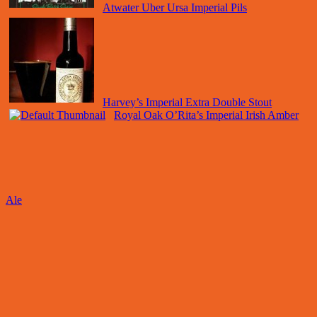
Atwater Uber Ursa Imperial Pils
Harvey’s Imperial Extra Double Stout
Royal Oak O’Rita’s Imperial Irish Amber
Ale