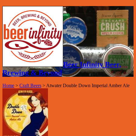
Beer Infinity Beer,
Brewing & Beyond
Home
>
Craft Beers
>
Atwater Double Down Imperial Amber Ale