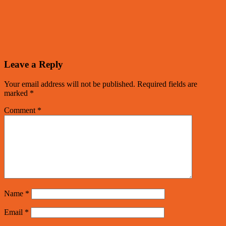
Leave a Reply
Your email address will not be published.
Required fields are
marked
*
Comment
*
Name
*
Email
*