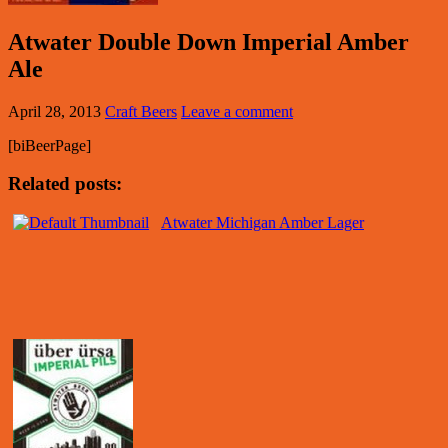
Atwater Double Down Imperial Amber
Ale
April 28, 2013
Craft Beers
Leave a comment
[biBeerPage]
Related posts:
Atwater Michigan Amber Lager