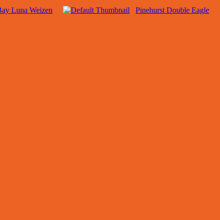
 Bay Luna Weizen
Pinehurst Double Eagle