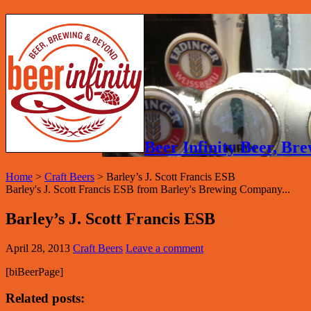
Beer Infinity Beer, B
Home
>
Craft Beers
>
Barley’s J. Scott Francis ESB
Barley's J. Scott Francis ESB from Barley's Brewing Company...
Barley’s J. Scott Francis ESB
April 28, 2013
Craft Beers
Leave a comment
[biBeerPage]
Related posts: