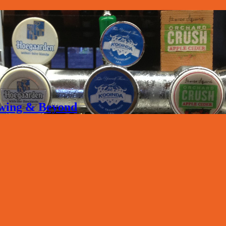
rewing & Beyond