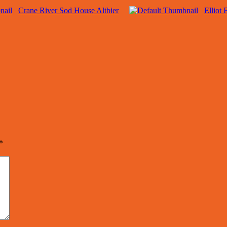
Crane River Sod House Altbier
Elliot
*