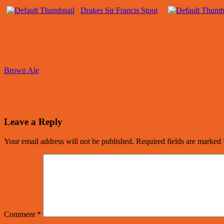
Drakes Sir Francis Stout
Brown Ale
Leave a Reply
Your email address will not be published.
Required fields are marked
Comment
*