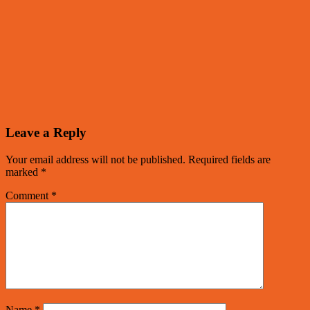
Leave a Reply
Your email address will not be published.
Required fields are
marked
*
Comment
*
Name
*