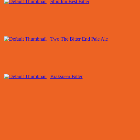
Ship Inn Best Bitter
Two The Bitter End Pale Ale
Brakspear Bitter