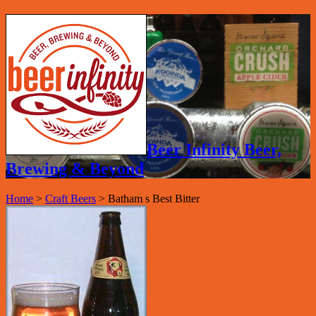
Beer Infinity Beer,
Brewing & Beyond
Home
>
Craft Beers
>
Batham s Best Bitter