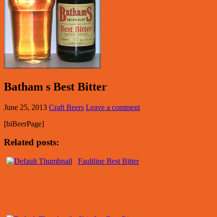
Batham s Best Bitter
June 25, 2013
Craft Beers
Leave a comment
[biBeerPage]
Related posts:
Faultline Best Bitter