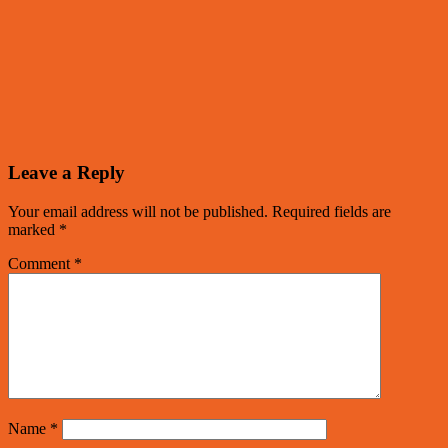
Leave a Reply
Your email address will not be published.
Required fields are
marked
*
Comment
*
Name
*