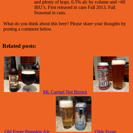
and plenty of hops. 6.5% alc by volume and ~60
IBU’s. First released in cans Fall 2013. Fall
Seasonal in cans.
What do you think about this beer? Please share your thoughts by
posting a comment below.
Related posts:
Mt. Carmel Nut Brown
Old Forge Pumpkin Ale
Olde Forge