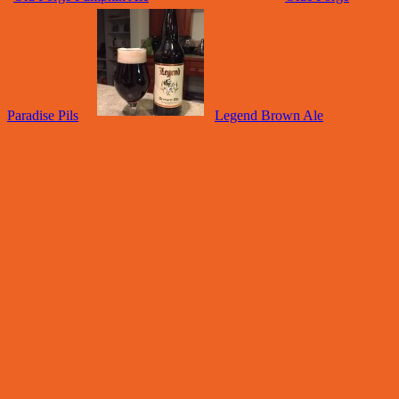
Paradise Pils
Legend Brown Ale