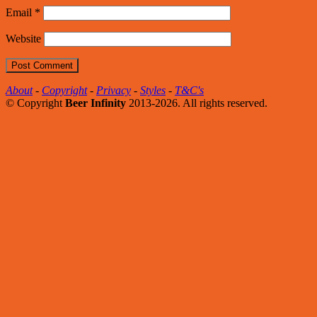
Email
*
Website
About
-
Copyright
-
Privacy
-
Styles
-
T&C's
© Copyright
Beer Infinity
2013-2026. All rights reserved.