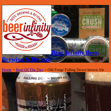
Beer Infinity Beer,
Brewing & Beyond
Home
>
Beer Of The Day
>
Old Forge Falling Down brown Ale