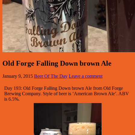
Old Forge Falling Down brown Ale
January 9, 2015
Beer Of The Day
Leave a comment
Day 193: Old Forge Falling Down brown Ale from Old Forge
Brewing Company. Style of beer is ‘American Brown Ale’. ABV
is 6.5%.