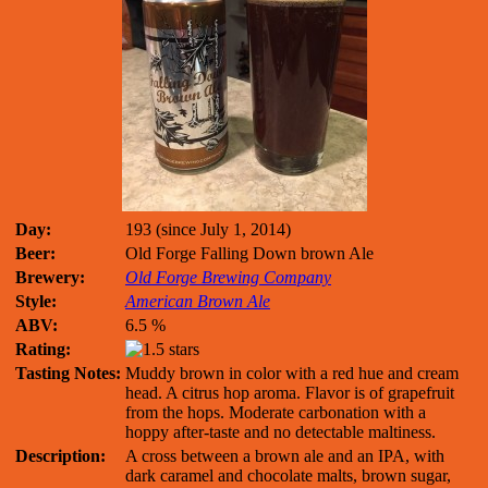
Day:
193 (since July 1, 2014)
Beer:
Old Forge Falling Down brown Ale
Brewery:
Old Forge Brewing Company
Style:
American Brown Ale
ABV:
6.5 %
Rating:
Tasting Notes:
Muddy brown in color with a red hue and cream
head. A citrus hop aroma. Flavor is of grapefruit
from the hops. Moderate carbonation with a
hoppy after-taste and no detectable maltiness.
Description:
A cross between a brown ale and an IPA, with
dark caramel and chocolate malts, brown sugar,