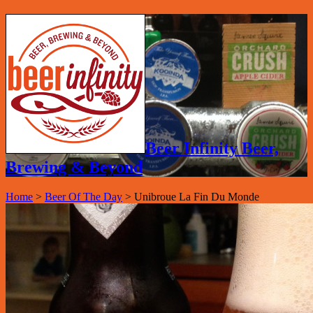
Beer Infinity Beer,
Brewing & Beyond
Home
>
Beer Of The Day
>
Unibroue La Fin Du Monde