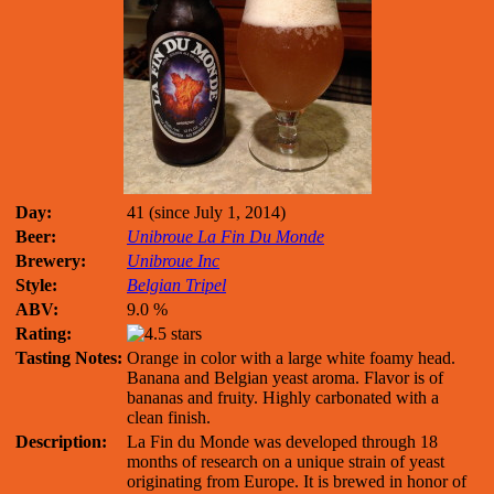
Day:
41 (since July 1, 2014)
Beer:
Unibroue La Fin Du Monde
Brewery:
Unibroue Inc
Style:
Belgian Tripel
ABV:
9.0 %
Rating:
Tasting Notes:
Orange in color with a large white foamy head.
Banana and Belgian yeast aroma. Flavor is of
bananas and fruity. Highly carbonated with a
clean finish.
Description:
La Fin du Monde was developed through 18
months of research on a unique strain of yeast
originating from Europe. It is brewed in honor of