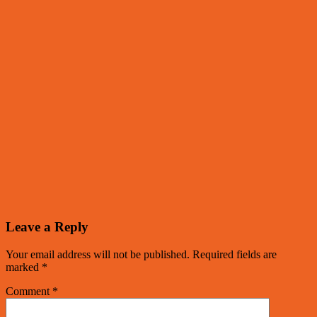
Leave a Reply
Your email address will not be published.
Required fields are
marked
*
Comment
*