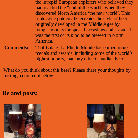
the intrepid European explorers who believed they
had reached the “end of the world” when they
discovered North America ‘the new world’. This
triple-style golden ale recreates the style of beer
originally developed in the Middle Ages by
trappist monks for special occasions and as such it
was the first of its kind to be brewed in North
America.
Comments:
To this date, La Fin du Monde has earned more
medals and awards, including some of the world’s
highest honors, than any other Canadian beer.
What do you think about this beer? Please share your thoughts by
posting a comment below.
Related posts: