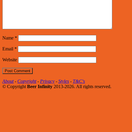
Name
*
Email
*
Website
About
-
Copyright
-
Privacy
-
Styles
-
T&C's
© Copyright
Beer Infinity
2013-2026. All rights reserved.