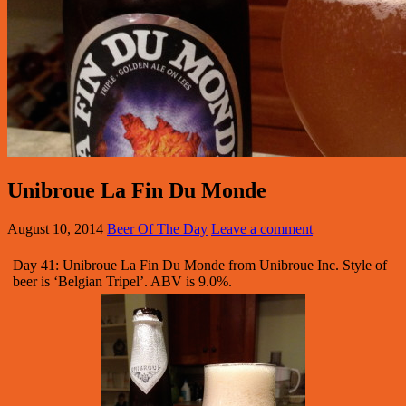
Unibroue La Fin Du Monde
August 10, 2014
Beer Of The Day
Leave a comment
Day 41: Unibroue La Fin Du Monde from Unibroue Inc. Style of
beer is ‘Belgian Tripel’. ABV is 9.0%.