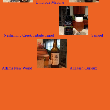
Unibroue Maudite
Neshaminy Creek Tribute Tripel
Samuel
Adams New World
Allagash Curieux