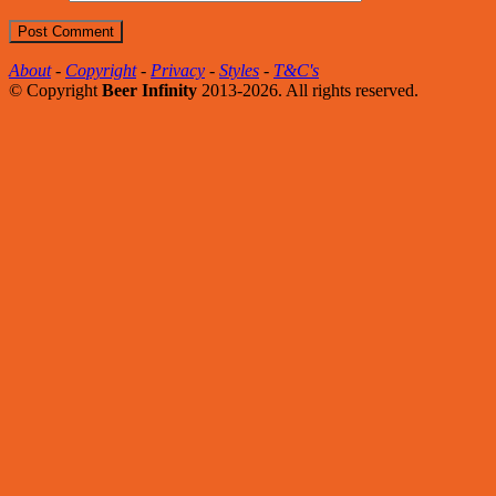
About
-
Copyright
-
Privacy
-
Styles
-
T&C's
© Copyright
Beer Infinity
2013-2026. All rights reserved.