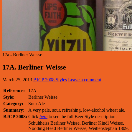
17a - Berliner Weisse
17A. Berliner Weisse
March 25, 2013
BJCP 2008 Styles
Leave a comment
Reference:
17A
Style:
Berliner Weisse
Category:
Sour Ale
Summary:
A very pale, sour, refreshing, low-alcohol wheat ale.
BJCP 2008:
Click
here
to see the full Beer Style description.
Schultheiss Berliner Weisse, Berliner Kindl Weisse,
Nodding Head Berliner Weisse, Weihenstephan 1809,