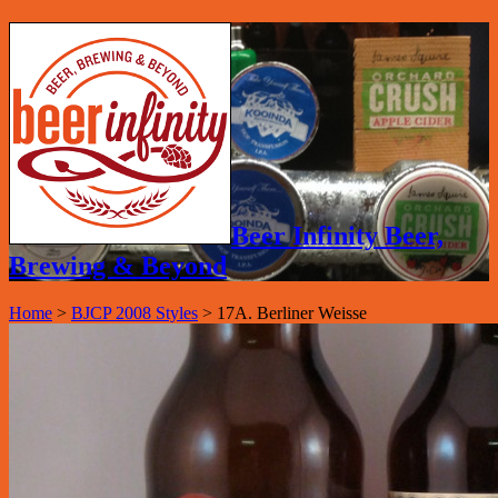
Beer Infinity Beer,
Brewing & Beyond
Home
>
BJCP 2008 Styles
>
17A. Berliner Weisse