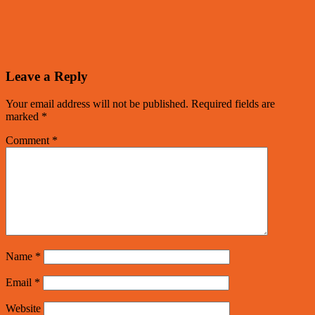
Leave a Reply
Your email address will not be published.
Required fields are
marked
*
Comment
*
Name
*
Email
*
Website