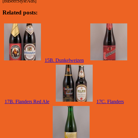
[biBeerStyleAds]
Related posts:
15B. Dunkelweizen
17B. Flanders Red Ale
17C. Flanders