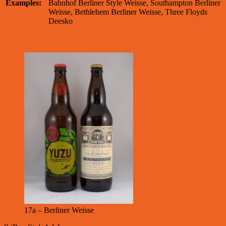
Examples:
Bahnhof Berliner Style Weisse, Southampton Berliner
Weisse, Bethlehem Berliner Weisse, Three Floyds
Deesko
17a – Berliner Weisse