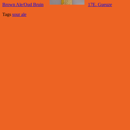
Brown Ale/Oud Bruin
17E. Gueuze
Tags
sour ale