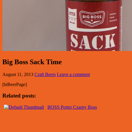
Big Boss Sack Time
August 11, 2013
Craft Beers
Leave a comment
[biBeerPage]
Related posts:
BOSS Porter Czarny Boss