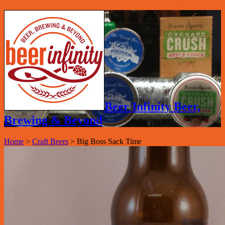
Beer Infinity Beer,
Brewing & Beyond
Home
>
Craft Beers
>
Big Boss Sack Time