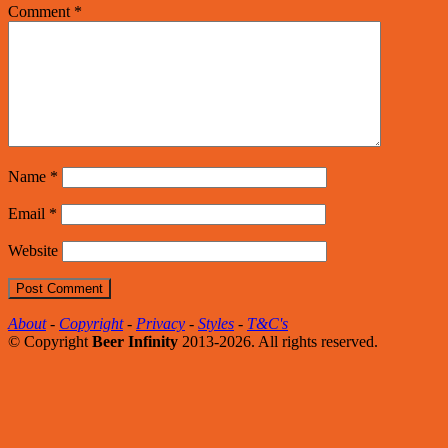
Comment
*
Name
*
Email
*
Website
About
-
Copyright
-
Privacy
-
Styles
-
T&C's
© Copyright
Beer Infinity
2013-2026. All rights reserved.