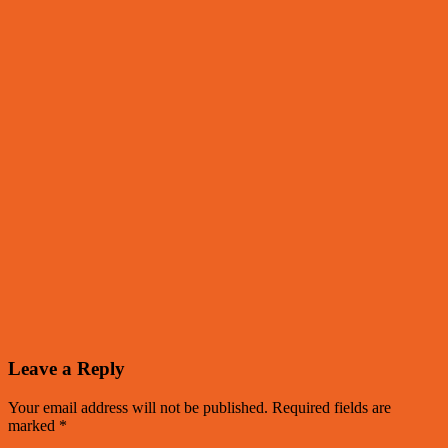
Leave a Reply
Your email address will not be published.
Required fields are
marked
*