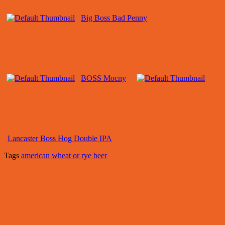
Big Boss Bad Penny
BOSS Mocny
Lancaster Boss Hog Double IPA
Tags
american wheat or rye beer