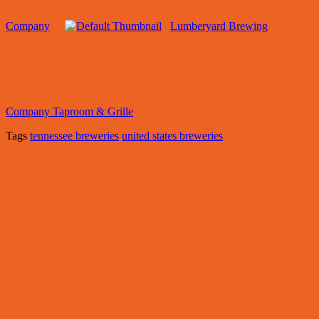
Company
Lumberyard Brewing
Company Taproom & Grille
Tags
tennessee breweries
united states breweries