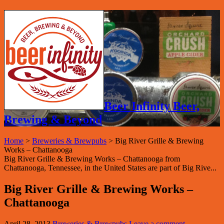
Beer Infinity Beer,
Brewing & Beyond
Home
>
Breweries & Brewpubs
>
Big River Grille & Brewing
Works – Chattanooga
Big River Grille & Brewing Works – Chattanooga from
Chattanooga, Tennessee, in the United States are part of Big Rive...
Big River Grille & Brewing Works –
Chattanooga
April 28, 2013
Breweries & Brewpubs
Leave a comment