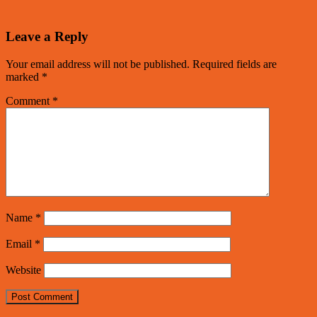
Leave a Reply
Your email address will not be published.
Required fields are
marked
*
Comment
*
Name
*
Email
*
Website