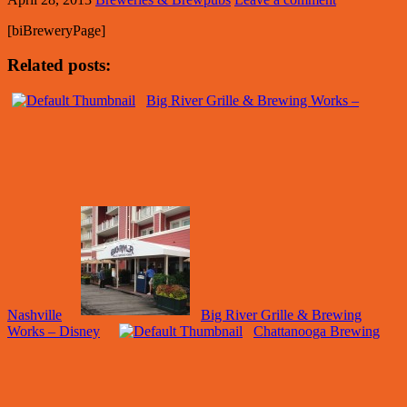
[biBreweryPage]
Related posts:
Big River Grille & Brewing Works –
Nashville
Big River Grille & Brewing
Works – Disney
Chattanooga Brewing