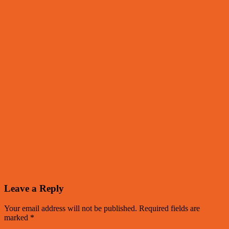
Leave a Reply
Your email address will not be published.
Required fields are
marked
*