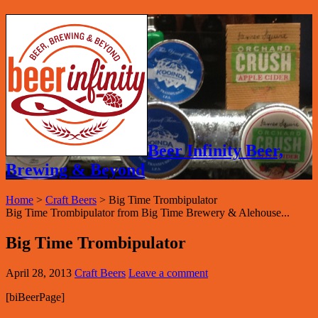
Beer Infinity Beer,
Brewing & Beyond
Home
>
Craft Beers
>
Big Time Trombipulator
Big Time Trombipulator from Big Time Brewery & Alehouse...
Big Time Trombipulator
April 28, 2013
Craft Beers
Leave a comment
[biBeerPage]