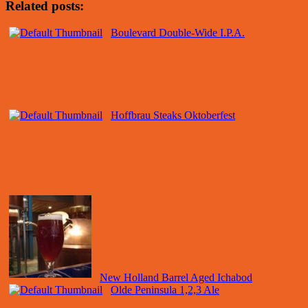
Related posts:
Boulevard Double-Wide I.P.A.
Hoffbrau Steaks Oktoberfest
New Holland Barrel Aged Ichabod
Olde Peninsula 1,2,3 Ale