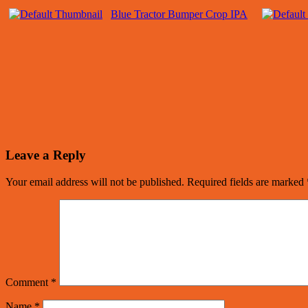
Blue Tractor Bumper Crop IPA
Leave a Reply
Your email address will not be published.
Required fields are marked
Comment
*
Name
*