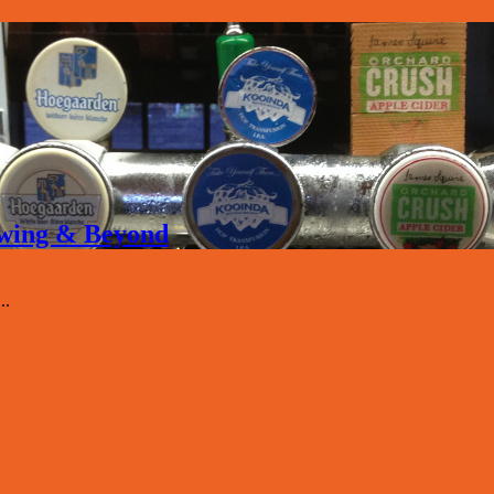
rewing & Beyond
..