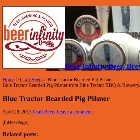
Beer Infinity Beer, B
Home
>
Craft Beers
>
Blue Tractor Bearded Pig Pilsner
Blue Tractor Bearded Pig Pilsner from Blue Tractor BBQ & Brewery.
Blue Tractor Bearded Pig Pilsner
April 28, 2013
Craft Beers
Leave a comment
[biBeerPage]
Related posts: