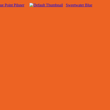
ue Point Pilsner
Sweetwater Blue