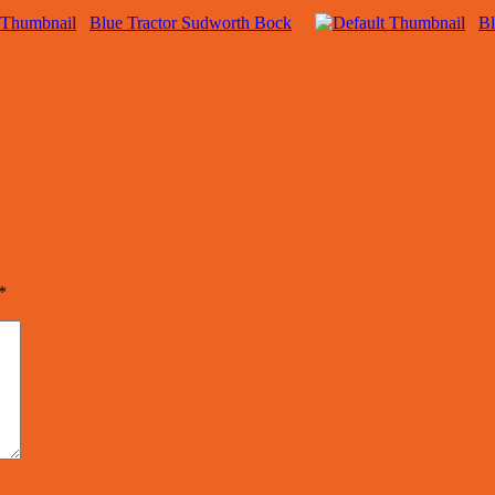
Blue Tractor Sudworth Bock
Bl
*